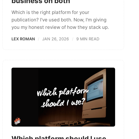
business on both
Which is the right platform for your
publication? I've used both. Now, I'm giving
you my honest review of how they stack up.
LEX ROMAN
JAN 26, 2026
9 MIN READ
Which platform should I use