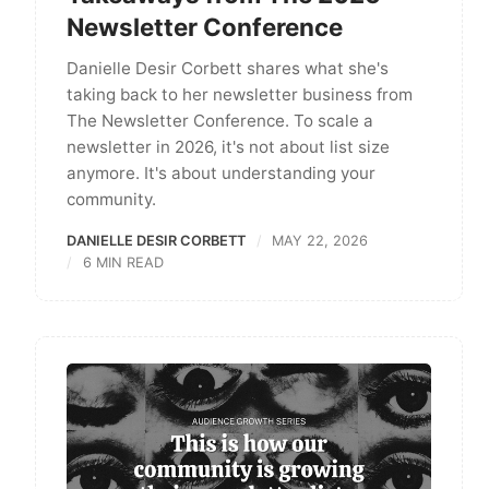
Newsletter Conference
Danielle Desir Corbett shares what she's
taking back to her newsletter business from
The Newsletter Conference. To scale a
newsletter in 2026, it's not about list size
anymore. It's about understanding your
community.
DANIELLE DESIR CORBETT
MAY 22, 2026
6 MIN READ