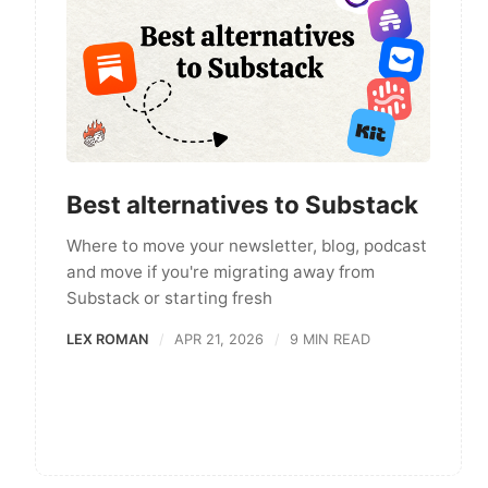
Best alternatives to Substack
Where to move your newsletter, blog, podcast
and move if you're migrating away from
Substack or starting fresh
LEX ROMAN
APR 21, 2026
9 MIN READ