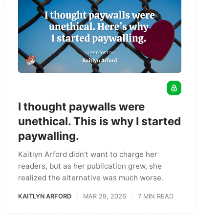
I thought paywalls were
unethical. This is why I started
paywalling.
Kaitlyn Arford didn't want to charge her
readers, but as her publication grew, she
realized the alternative was much worse.
KAITLYN ARFORD
MAR 29, 2026
7 MIN READ