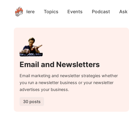
Start Here
Topics
Events
Podcast
Ask
Email and Newsletters
Email marketing and newsletter strategies whether
you run a newsletter business or your newsletter
advertises your business.
30 posts