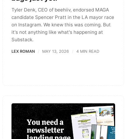
Tyler Denk, CEO of beehiiv, endorsed MAGA
candidate Spencer Pratt in the LA mayor race
on Instagram. We knew this was coming. But
it's not anything like what's happening at
Substack.
LEX ROMAN
MAY 13, 2026
4 MIN READ