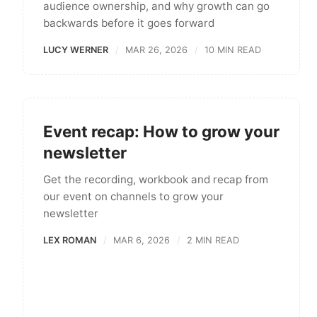
audience ownership, and why growth can go
backwards before it goes forward
LUCY WERNER
MAR 26, 2026
10 MIN READ
Event recap: How to grow your
newsletter
Get the recording, workbook and recap from
our event on channels to grow your
newsletter
LEX ROMAN
MAR 6, 2026
2 MIN READ