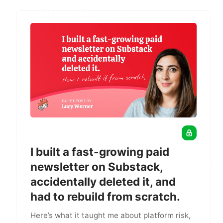
I built a fast-growing paid
newsletter on Substack,
accidentally deleted it, and
had to rebuild from scratch.
Here’s what it taught me about platform risk,