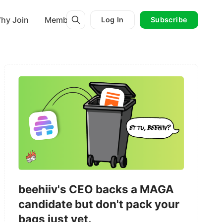
hy Join
Membership
Log In
Subscribe
beehiiv's CEO backs a MAGA
candidate but don't pack your
bags just yet.