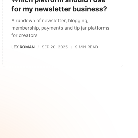
for my newsletter business?
A rundown of newsletter, blogging,
membership, payments and tip jar platforms
for creators
LEX ROMAN
SEP 20, 2025
9 MIN READ