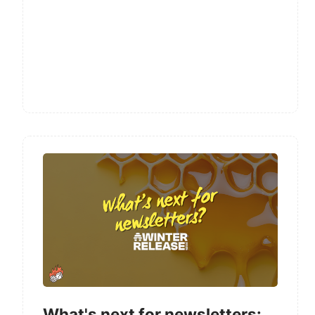
What's next for newsletters: