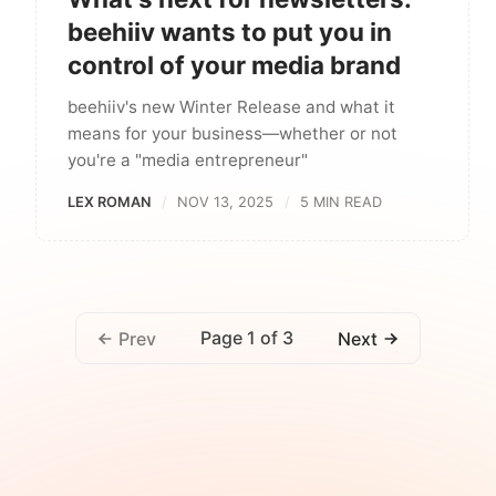
beehiiv wants to put you in
control of your media brand
beehiiv's new Winter Release and what it
means for your business—whether or not
you're a "media entrepreneur"
LEX ROMAN
NOV 13, 2025
5 MIN READ
Page 1 of 3
Prev
Next