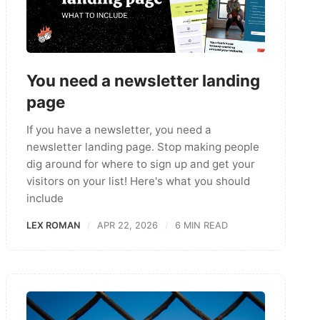
You need a newsletter landing
page
If you have a newsletter, you need a
newsletter landing page. Stop making people
dig around for where to sign up and get your
visitors on your list! Here's what you should
include
LEX ROMAN
APR 22, 2026
6 MIN READ