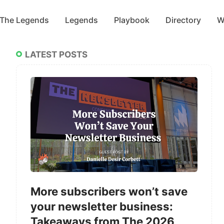
 The Legends
Legends
Playbook
Directory
W
LATEST POSTS
More subscribers won’t save
your newsletter business:
Takeaways from The 2026