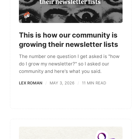
This is how our community is
growing their newsletter lists
The number one question I get asked is "how
do I grow my newsletter?" so I asked our
community and here's what you said.
LEX ROMAN
MAY 3, 2026
11 MIN READ