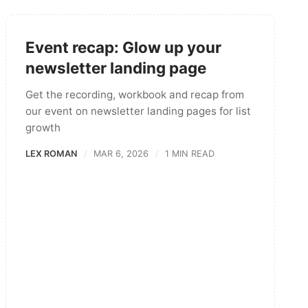
Event recap: Glow up your
newsletter landing page
Get the recording, workbook and recap from
our event on newsletter landing pages for list
growth
LEX ROMAN
MAR 6, 2026
1 MIN READ