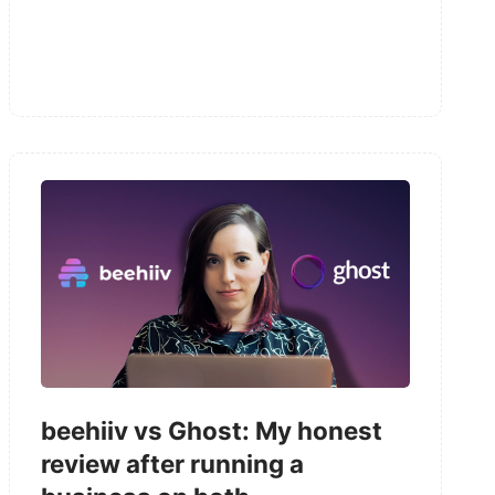
beehiiv vs Ghost: My honest
review after running a