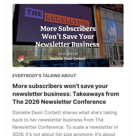
EVERYBODY'S TALKING ABOUT
More subscribers won’t save your
newsletter business: Takeaways from
The 2026 Newsletter Conference
Danielle Desir Corbett shares what she's taking
back to her newsletter business from The
Newsletter Conference. To scale a newsletter in
2026, it's not about list size anymore. It's about