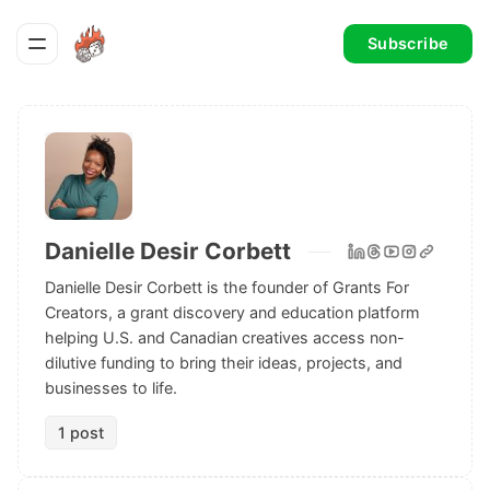
Subscribe
Danielle Desir Corbett
Danielle Desir Corbett is the founder of Grants For
Creators, a grant discovery and education platform
helping U.S. and Canadian creatives access non-
dilutive funding to bring their ideas, projects, and
businesses to life.
1 post