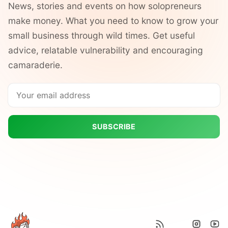
News, stories and events on how solopreneurs
make money. What you need to know to grow your
small business through wild times. Get useful
advice, relatable vulnerability and encouraging
camaraderie.
SUBSCRIBE