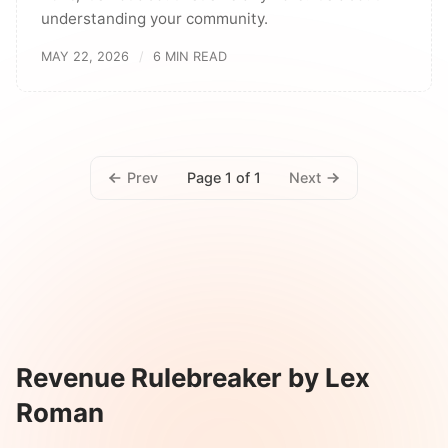
understanding your community.
MAY 22, 2026
6 MIN READ
Prev
Next
Page 1 of 1
Revenue Rulebreaker by Lex
Roman