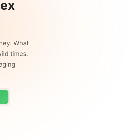
Lex
ney. What
ild times.
raging