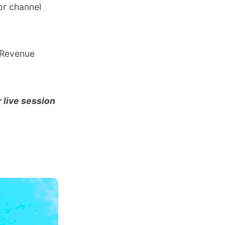
or channel
r Revenue
 live session