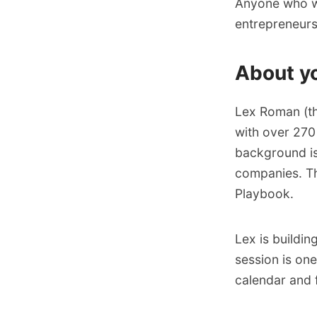
Anyone who wan
entrepreneurs,
About y
​​Lex Roman (t
with over 270
background is
companies. Th
Playbook
.​​
Lex is buildin
session is on
calendar
and