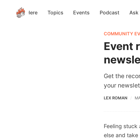
Start Here
Topics
Events
Podcast
Ask
COMMUNITY E
Event 
newsle
Get the reco
your newslet
LEX ROMAN
MA
Feeling stuck
else and take 