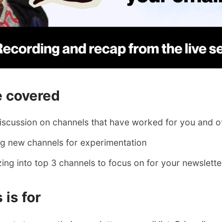
 covered
discussion on channels that have worked for you and o
ing new channels for experimentation
ing into top 3 channels to focus on for your newslett
 is for