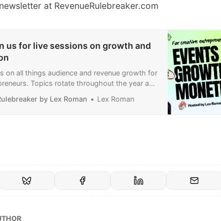
e newsletter at
RevenueRulebreaker.com
n us for live sessions on growth and
on
nts on all things audience and revenue growth for
preneurs. Topics rotate throughout the year and
etter growth, paid subscriptions, sponsorships
ulebreaker by Lex Roman
Lex Roman
ents.
UTHOR