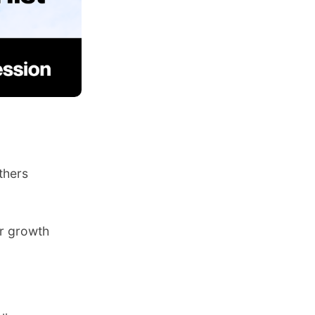
thers
er growth