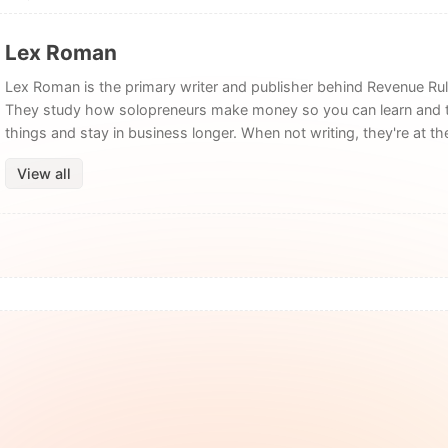
Lex Roman
Lex Roman is the primary writer and publisher behind Revenue Rul
They study how solopreneurs make money so you can learn and 
things and stay in business longer. When not writing, they're at t
View all