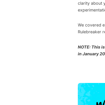
clarity about
experimentati
We covered em
Rulebreaker r
NOTE: This is
in January 2