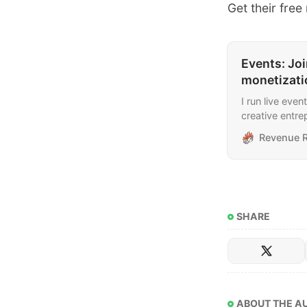
​​Get their fre
Events: Joi
monetizati
I run live eve
creative entre
include newsl
Revenue R
and finding cli
SHARE
ABOUT THE A