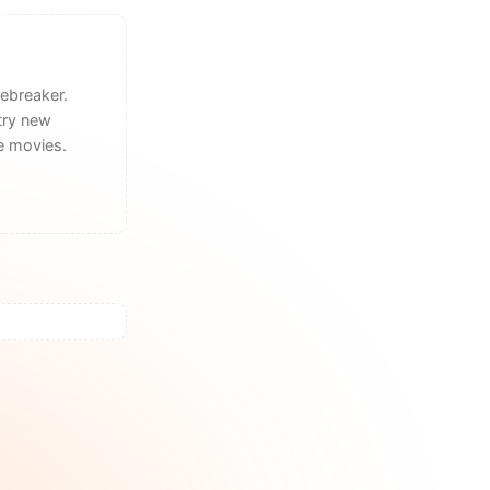
ebreaker.
try new
he movies.