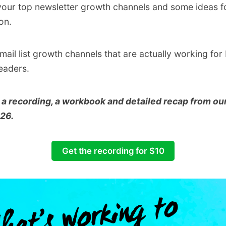
 your top newsletter growth channels and some ideas f
on.
ail list growth channels that are actually working fo
eaders.
 a recording, a workbook and detailed recap from our
026.
Get the recording for $10