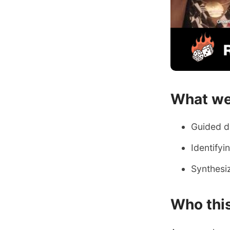
What we
​Guided 
Identify
Synthesiz
​Who this