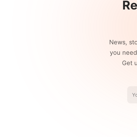
Re
News, st
you need 
Get u