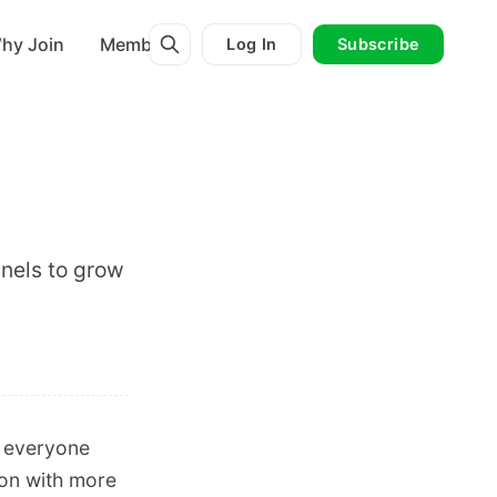
hy Join
Membership
Log In
Subscribe
nels to grow
r everyone
ion with more