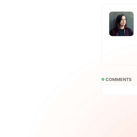
COMMENTS