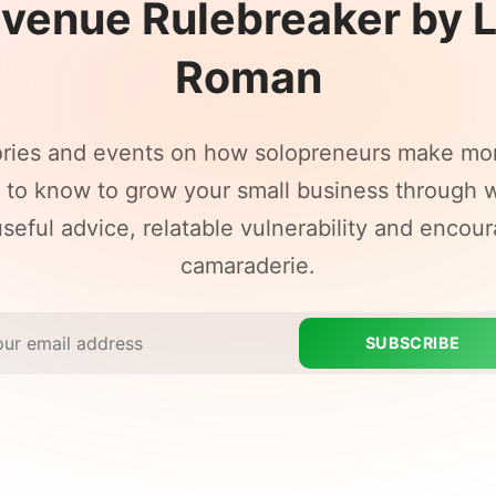
venue Rulebreaker by 
Roman
ories and events on how solopreneurs make mo
to know to grow your small business through w
seful advice, relatable vulnerability and encou
camaraderie.
SUBSCRIBE