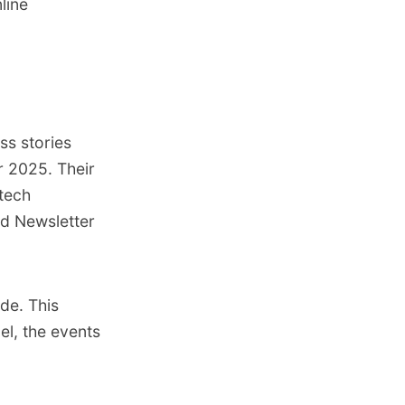
line
ss stories
r 2025. Their
tech
id Newsletter
ide. This
el
,
the events