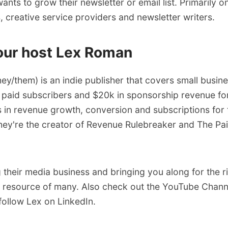
ts to grow their newsletter or email list. Primarily on
 creative service providers and newsletter writers.
our host Lex Roman
hey/them) is an indie publisher that covers small busine
 paid subscribers and $20k in sponsorship revenue fo
 in revenue growth, conversion and subscriptions for 
ey're the creator of
Revenue Rulebreaker
and
The Pa
g their media business and bringing you along for the r
e resource of many. Also check out the
YouTube Chann
follow Lex on LinkedIn
.