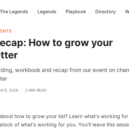
 The Legends
Legends
Playbook
Directory
W
VENTS
recap: How to grow your
tter
rding, workbook and recap from our event on chan
ter
R 6, 2026
2 MIN READ
 about how to grow your list? Learn what's working fo
stock of what's working for you. You'll leave this sess