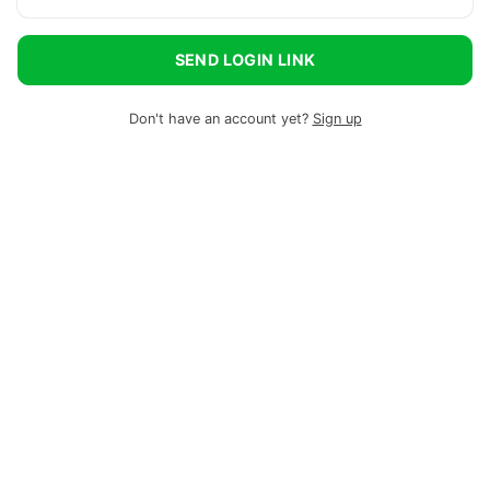
SEND LOGIN LINK
Don't have an account yet?
Sign up