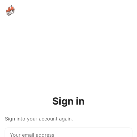
Sign in
Sign into your account again.