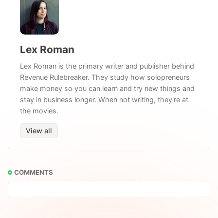
Lex Roman
Lex Roman is the primary writer and publisher behind
Revenue Rulebreaker. They study how solopreneurs
make money so you can learn and try new things and
stay in business longer. When not writing, they're at
the movies.
View all
COMMENTS