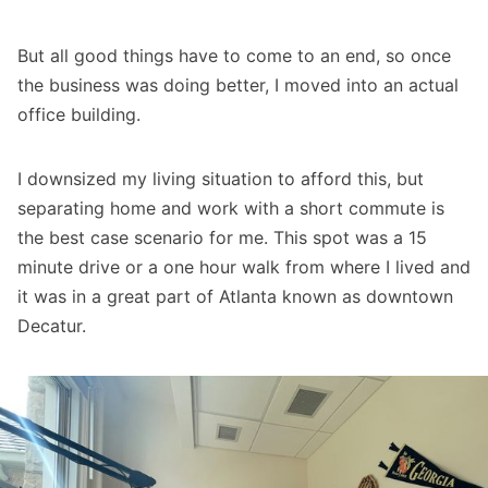
But all good things have to come to an end, so once
the business was doing better, I moved into an actual
office building.
I downsized my living situation to afford this, but
separating home and work with a short commute is
the best case scenario for me. This spot was a 15
minute drive or a one hour walk from where I lived and
it was in a great part of Atlanta known as downtown
Decatur.