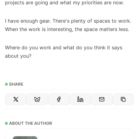
projects are going and what my priorities are now.
I have enough gear. There's plenty of spaces to work.
When the work is interesting, the space matters less.
Where do you work and what do you think it says
about you?
SHARE
ABOUT THE AUTHOR