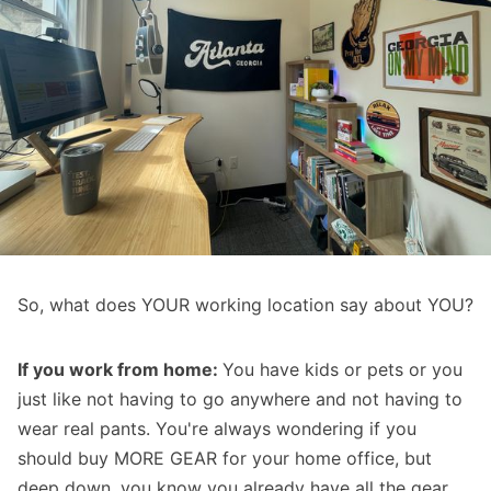
So, what does YOUR working location say about YOU?
If you work from home:
You have kids or pets or you
just like not having to go anywhere and not having to
wear real pants. You're always wondering if you
should buy MORE GEAR for your home office, but
deep down, you know you already have all the gear