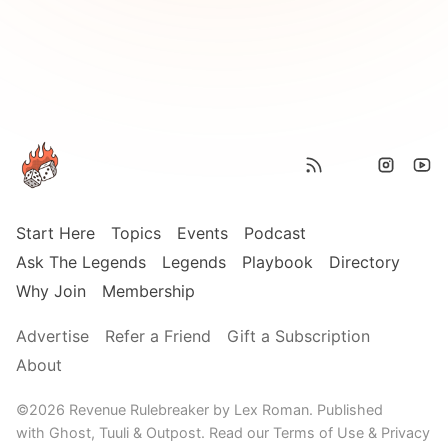
Start Here
Topics
Events
Podcast
Ask The Legends
Legends
Playbook
Directory
Why Join
Membership
Advertise
Refer a Friend
Gift a Subscription
About
©2026
Revenue Rulebreaker by Lex Roman
.
Published
with
Ghost,
Tuuli
&
Outpost
.
Read our
Terms of Use
&
Privacy