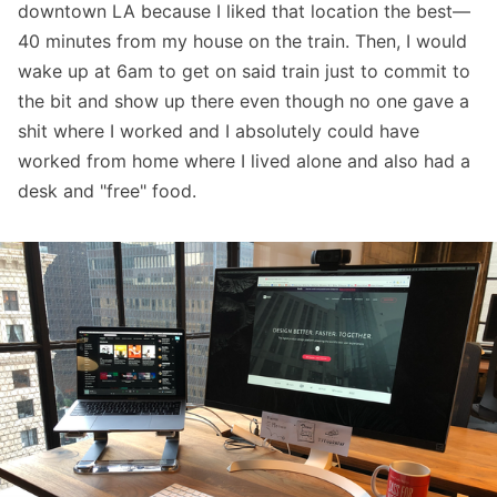
downtown LA because I liked that location the best—
40 minutes from my house on the train. Then, I would
wake up at 6am to get on said train just to commit to
the bit and show up there even though no one gave a
shit where I worked and I absolutely could have
worked from home where I lived alone and also had a
desk and "free" food.