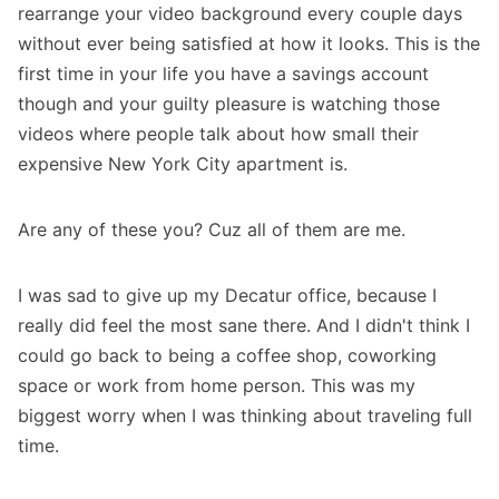
rearrange your video background every couple days
without ever being satisfied at how it looks. This is the
first time in your life you have a savings account
though and your guilty pleasure is watching those
videos where people talk about how small their
expensive New York City apartment is.
Are any of these you? Cuz all of them are me.
I was sad to give up my Decatur office, because I
really did feel the most sane there. And I didn't think I
could go back to being a coffee shop, coworking
space or work from home person. This was my
biggest worry when I was thinking about traveling full
time.