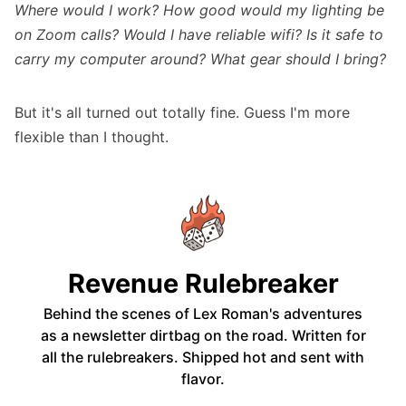
Where would I work? How good would my lighting be
on Zoom calls? Would I have reliable wifi? Is it safe to
carry my computer around? What gear should I bring?
But it's all turned out totally fine. Guess I'm more
flexible than I thought.