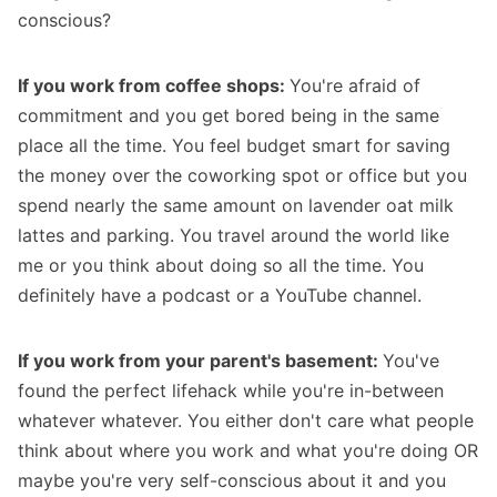
conscious?
If you work from coffee shops:
You're afraid of
commitment and you get bored being in the same
place all the time. You feel budget smart for saving
the money over the coworking spot or office but you
spend nearly the same amount on lavender oat milk
lattes and parking. You travel around the world like
me or you think about doing so all the time. You
definitely have a podcast or a YouTube channel.
If you work from your parent's basement:
You've
found the perfect lifehack while you're in-between
whatever whatever. You either don't care what people
think about where you work and what you're doing OR
maybe you're very self-conscious about it and you