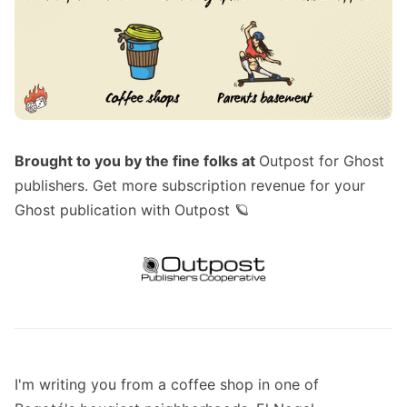
Brought to you by the fine folks at
Outpost for Ghost
publishers
. Get more subscription revenue for your
Ghost publication with Outpost 🪐
I'm writing you from a coffee shop in one of