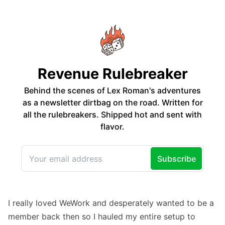
I really loved WeWork and desperately wanted to be a
member back then so I hauled my entire setup to