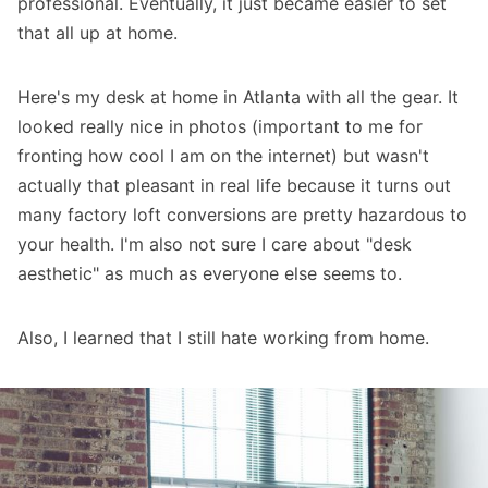
professional. Eventually, it just became easier to set
that all up at home.
Here's my desk at home in Atlanta with all the gear. It
looked really nice in photos (important to me for
fronting how cool I am on the internet) but wasn't
actually that pleasant in real life because it turns out
many factory loft conversions are pretty hazardous to
your health. I'm also not sure I care about "desk
aesthetic" as much as everyone else seems to.
Also, I learned that I still hate working from home.