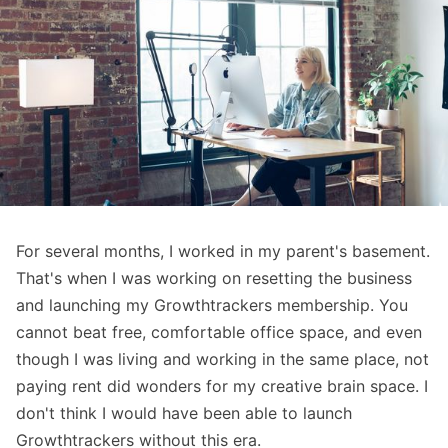
For several months, I worked in my parent's basement.
That's when I was working on resetting the business
and launching my Growthtrackers membership. You
cannot beat free, comfortable office space, and even
though I was living and working in the same place, not
paying rent did wonders for my creative brain space. I
don't think I would have been able to launch
Growthtrackers without this era.