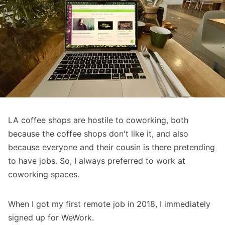
LA coffee shops are hostile to coworking, both
because the coffee shops don't like it, and also
because everyone and their cousin is there pretending
to have jobs. So, I always preferred to work at
coworking spaces.
When I got my first remote job in 2018, I immediately
signed up for WeWork.