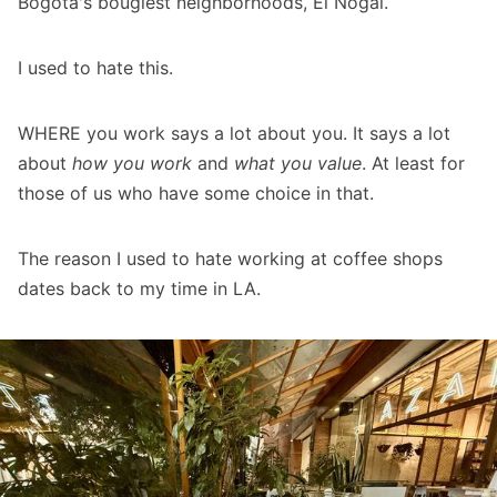
Bogotá's bougiest neighborhoods, El Nogal.
I used to hate this.
WHERE you work says a lot about you. It says a lot
about
how you work
and
what you value
. At least for
those of us who have some choice in that.
The reason I used to hate working at coffee shops
dates back to my time in LA.