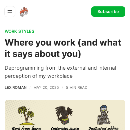
Subscribe
WORK STYLES
Where you work (and what
it says about you)
Deprogramming from the external and internal
perception of my workplace
LEX ROMAN
MAY 20, 2025
5 MIN READ