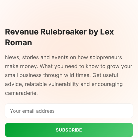
Revenue Rulebreaker by Lex
Roman
News, stories and events on how solopreneurs
make money. What you need to know to grow your
small business through wild times. Get useful
advice, relatable vulnerability and encouraging
camaraderie.
SUBSCRIBE