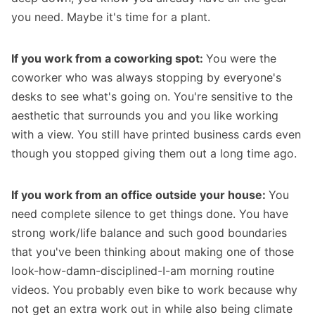
you need. Maybe it's time for a plant.
If you work from a coworking spot:
You were the
coworker who was always stopping by everyone's
desks to see what's going on. You're sensitive to the
aesthetic that surrounds you and you like working
with a view. You still have printed business cards even
though you stopped giving them out a long time ago.
If you work from an office outside your house:
You
need complete silence to get things done. You have
strong work/life balance and such good boundaries
that you've been thinking about making one of those
look-how-damn-disciplined-I-am
morning routine
videos
. You probably even bike to work because why
not get an extra work out in while also being climate