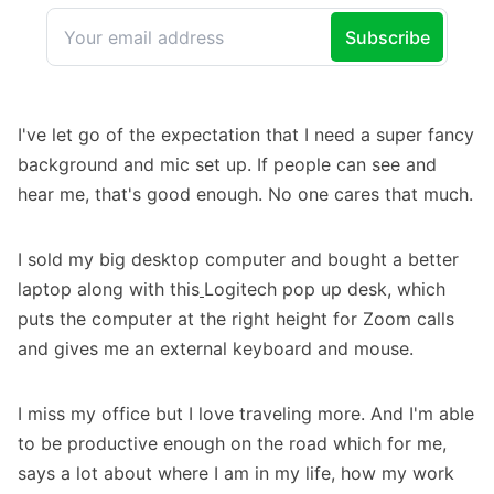
I've let go of the expectation that I need a super fancy
background and mic set up. If people can see and
hear me, that's good enough. No one cares that much.
I sold my big desktop computer and bought a better
laptop along with
this
Logitech pop up desk
, which
puts the computer at the right height for Zoom calls
and gives me an external keyboard and mouse.
I miss my office but I love traveling more. And I'm able
to be productive enough on the road which for me,
says a lot about where I am in my life, how my work