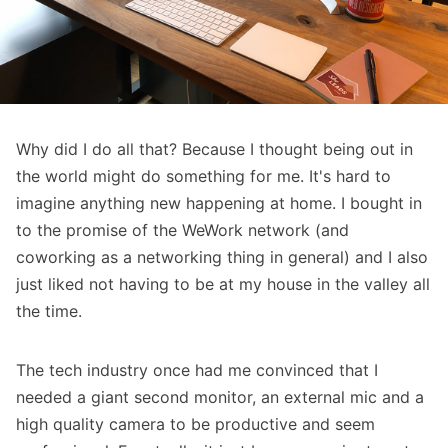
Why did I do all that? Because I thought being out in
the world might do something for me. It's hard to
imagine anything new happening at home. I bought in
to the promise of the WeWork network (and
coworking as a networking thing in general) and I also
just liked not having to be at my house in the valley all
the time.
The tech industry once had me convinced that I
needed a giant second monitor, an external mic and a
high quality camera to be productive and seem