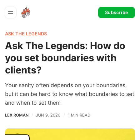
Subscribe
ASK THE LEGENDS
Ask The Legends: How do
you set boundaries with
clients?
Your sanity often depends on your boundaries,
but it can be hard to know what boundaries to set
and when to set them
LEX ROMAN
JUN 9, 2026
1 MIN READ