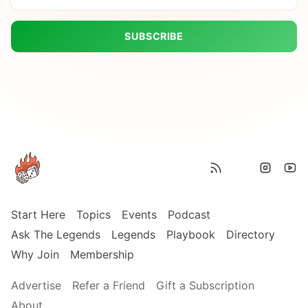
SUBSCRIBE
Start Here
Topics
Events
Podcast
Ask The Legends
Legends
Playbook
Directory
Why Join
Membership
Advertise
Refer a Friend
Gift a Subscription
About