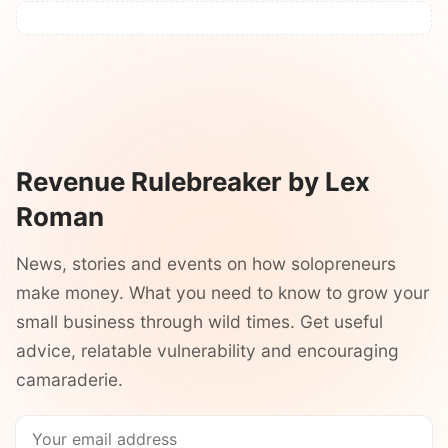
Revenue Rulebreaker by Lex
Roman
News, stories and events on how solopreneurs
make money. What you need to know to grow your
small business through wild times. Get useful
advice, relatable vulnerability and encouraging
camaraderie.