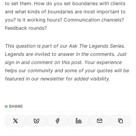
to set them. How do you set boundaries with clients
and what kinds of boundaries are most important to
you? Is it working hours? Communication channels?
Feedback rounds?
This question is part of our
Ask The Legends Series
.
Legends are invited to answer in the comments. Just
sign in
and comment on this post. Your experience
helps our community and some of your quotes will be
featured in our newsletter for added visibility.
SHARE