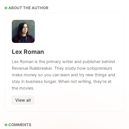
ABOUT THE AUTHOR
Lex Roman
Lex Roman is the primary writer and publisher behind
Revenue Rulebreaker. They study how solopreneurs
make money so you can learn and try new things and
stay in business longer. When not writing, they're at
the movies.
View all
COMMENTS