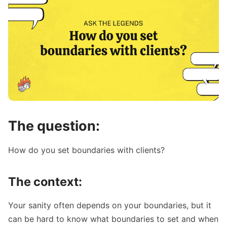
The question:
How do you set boundaries with clients?
The context:
Your sanity often depends on your boundaries, but it
can be hard to know what boundaries to set and when