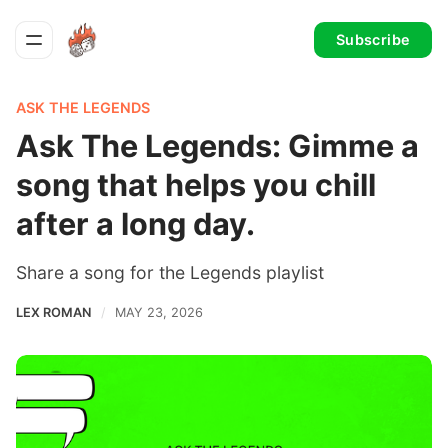
Subscribe
ASK THE LEGENDS
Ask The Legends: Gimme a
song that helps you chill
after a long day.
Share a song for the Legends playlist
LEX ROMAN
MAY 23, 2026