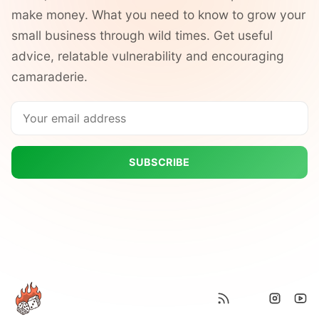
make money. What you need to know to grow your
small business through wild times. Get useful
advice, relatable vulnerability and encouraging
camaraderie.
SUBSCRIBE