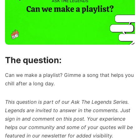
The question:
Can we make a playlist? Gimme a song that helps you
chill after a long day.
This question is part of our
Ask The Legends Series
.
Legends are invited to answer in the comments. Just
sign in
and comment on this post. Your experience
helps our community and some of your quotes will be
featured in our newsletter for added visibility.