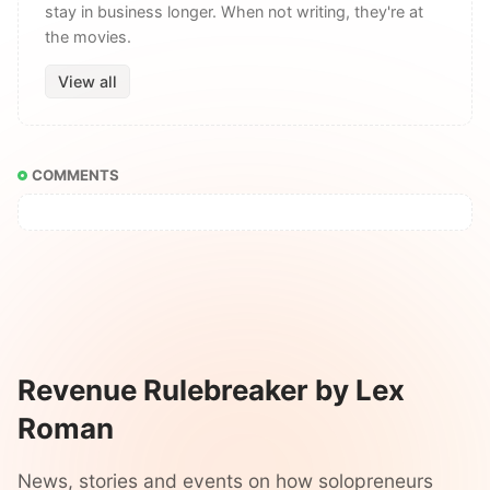
stay in business longer. When not writing, they're at
the movies.
View all
COMMENTS
Revenue Rulebreaker by Lex
Roman
News, stories and events on how solopreneurs