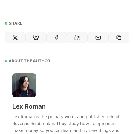
SHARE
ABOUT THE AUTHOR
Lex Roman
Lex Roman is the primary writer and publisher behind
Revenue Rulebreaker. They study how solopreneurs
make money so you can learn and try new things and