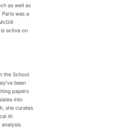
ch as well as
, Paris was a
McGill
is active on
n the School
They've been
shing papers
ates into
h, she curates
ical AI
analysis.