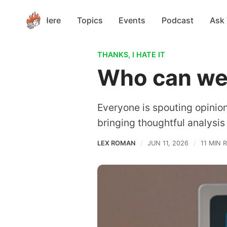
Start Here
Topics
Events
Podcast
Ask
THANKS, I HATE IT
Who can we 
Everyone is spouting opinions 
bringing thoughtful analysis
LEX ROMAN
JUN 11, 2026
11 MIN 