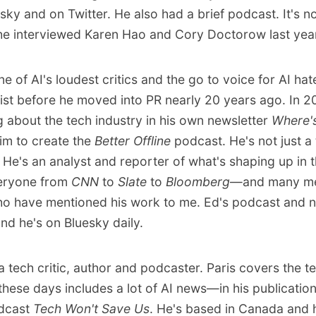
esky
and
on Twitter
. He also had
a brief podcast
. It's n
e interviewed Karen Hao and Cory Doctorow last yea
ne of AI's loudest critics and the go to voice for AI ha
ist before he moved into PR nearly 20 years ago. In 2
g about the tech industry in his own newsletter
Where's
him to create the
Better Offline
podcast. He's not just a
He's an analyst and reporter of what's shaping up in t
veryone from
CNN
to
Slate
to
Bloomberg
—and many me
 have mentioned his work to me. Ed's podcast and n
and he's
on Bluesky
daily.
a tech critic, author and podcaster. Paris covers the t
hese days includes a lot of AI news—in his publicatio
odcast
Tech Won't Save Us
. He's based in Canada and 