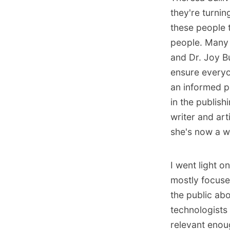
they're turni
these people t
people. Many 
and Dr. Joy Bu
ensure everyo
an informed pe
in the publis
writer and ar
she's now a w
I went light o
mostly focuse
the public abo
technologists 
relevant enou