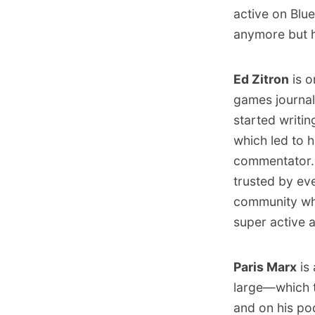
active
on Blu
anymore but h
Ed Zitron
is o
games journal
started writin
which led to 
commentator. 
trusted by e
community who
super active 
Paris Marx
is 
large—which t
and on his p