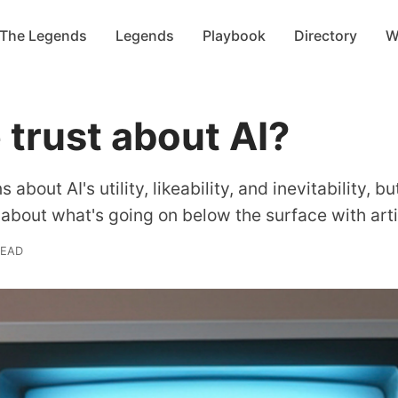
 The Legends
Legends
Playbook
Directory
W
trust about AI?
about AI's utility, likeability, and inevitability, 
 about what's going on below the surface with artif
READ