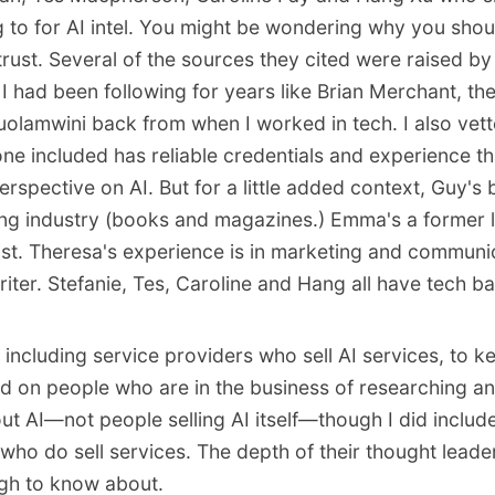
ng to for AI intel. You might be wondering why you sho
rust. Several of the sources they cited were raised by
I had been following for years like Brian Merchant, th
olamwini back from when I worked in tech. I also vette
ne included has reliable credentials and experience t
rspective on AI. But for a little added context, Guy's
hing industry (books and magazines.) Emma's a former 
tist. Theresa's experience is in marketing and communi
riter. Stefanie, Tes, Caroline and Hang all have tech 
n including service providers who sell AI services, to ke
d on people who are in the business of researching an
ut AI—not people selling AI itself—though I did includ
who do sell services. The depth of their thought leader
gh to know about.