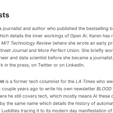
sts
a journalist and author who published the bestselling
which details the inner workings of Open AI. Karen has
e
MIT Technology Review
(where she wrote
an early pr
Street Journal
and
More Perfect Union
. She briefly wo
neer and data scientist before she became a journalist
ork
in the press
,
on Twitter
or
on LinkedIn
.
nt
is a former tech columnist for the
LA Times
who we
 couple years ago to write his own newsletter
BLOOD 
ere he still covers tech, which mostly means AI these 
by the same name
which details the history of automa
e Luddites tracing it to its modern day manifestation of 