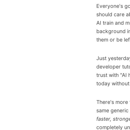
Everyone's go
should care a
AI train and m
background in
them or be left
Just yesterda
developer tut
trust with "AI
today without 
There's
more 
same generic 
faster, strong
completely unc