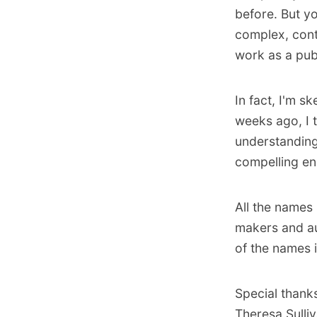
before. But y
complex, cont
work as a publ
In fact, I'm s
weeks ago, I 
understanding
compelling eno
All the names 
makers and au
of the names 
Special thank
Theresa Sulli