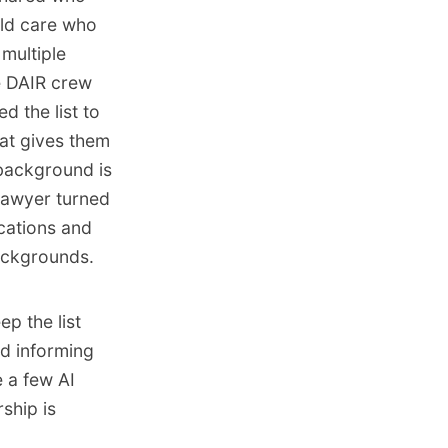
uld care who
 multiple
e DAIR crew
d the list to
hat gives them
 background is
lawyer turned
cations and
backgrounds.
ep the list
d informing
e a few AI
ship is