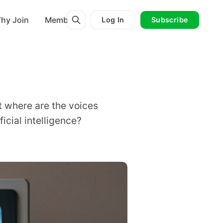
hy Join
Membership
Log In
Subscribe
but where are the voices
icial intelligence?