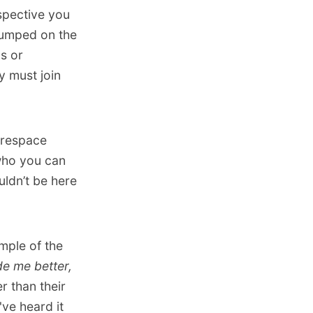
spective you
jumped on the
ls or
y must join
arespace
who you can
uldn’t be here
mple of the
e me better,
 than their
've heard it