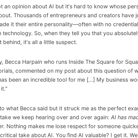
t an opinion about AI but it's hard to know whose per
bout. Thousands of entrepreneurs and creators have 
ade it their entire personality—often with no credentia
 technology. So, when they tell you that you absolutel
 behind, it's all a little suspect.
y, Becca Harpain who runs
Inside The Square
for Squ
orials, commented on my post about this question of 
 has been an incredible tool for me [...] My business wo
it."
to what Becca said
but it struck me as the perfect exa
take we keep hearing over and over again:
AI has mad
er.
Nothing makes me lose respect for someone quicker
ritical take about AI. You find AI valuable? I get it. We