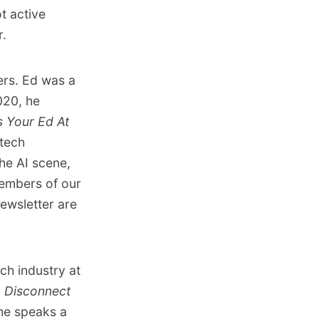
ot active
r.
ters. Ed was a
020, he
 Your Ed At
 tech
he AI scene,
mbers of our
ewsletter are
ech industry at
n
Disconnect
he speaks a