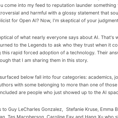
ou come into my feed to reputation launder something 
roversial and harmful with a glossy statement that sou
icist for Open AI? Now, I'm skeptical of your judgment
keptical of what nearly everyone says about AI. That's
turned to the Legends to
ask who they trust
when it c
 this rapid forced adoption of a technology. Their an
ugh that I am sharing them in this story.
surfaced below fall into four categories: academics, jo
thors with some belonging to more than one of those 
included are people who just showed up to the AI spa
s to
Guy LeCharles Gonzalez
,
Stefanie Kruse
,
Emma B
van
,
Tes Macpherson
,
Caroline Fay
and
Hang Xu
who s