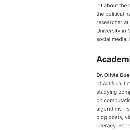
lot about the 
the political 
researcher at
University in 
social media. F
Academ
Dr. Olivia Gue
of Artificial 
studying comp
on computati
algorithms—si
blog posts, vi
Literacy
. She'