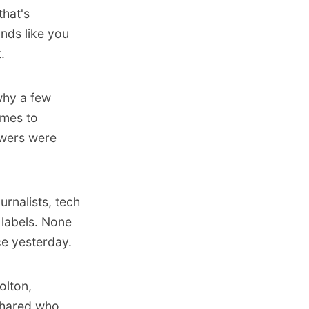
that's
nds like you
.
 why a few
omes to
swers were
urnalists, tech
labels. None
ce yesterday.
olton
,
hared who