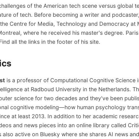
challenges of the American tech scene versus global te
nature of tech. Before becoming a writer and podcaster
 the Centre for Media, Technology and Democracy at 
Montreal, where he received his master's degree. Paris 
ind all the links in
the footer of his site
.
ics
st
is a professor of Computational Cognitive Science i
Intelligence at Radboud University in the Netherlands. 
uter science for two decades and they've been publi
onal cognitive modeling—how human psychology transl
nce at least 2013. In addition to her academic researc
deos and news pieces into an online library called
Crit
s also active
on Bluesky
where she shares AI news and 