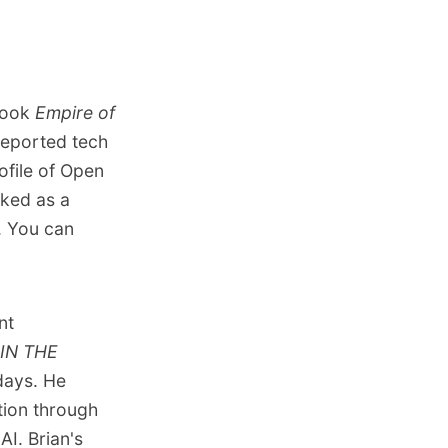
 book
Empire of
 reported tech
ofile of Open
rked as a
. You can
nt
IN THE
days. He
tion through
AI. Brian's