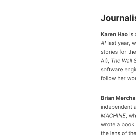
Journali
Karen Hao
is 
AI
last year, 
stories for th
AI
),
The Wall 
software engi
follow her w
Brian Mercha
independent a
MACHINE
, wh
wrote a
book 
the lens of th