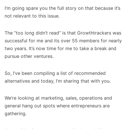
I’m going spare you the full story on that because it’s
not relevant to this issue.
The “too long didn’t read” is that
Growthtrackers
was
successful for me and its over 55 members for nearly
two years. It’s now time for me to take a break and
pursue other ventures.
So, I’ve been compiling a list of recommended
alternatives and today, I’m sharing that with you.
We’re looking at marketing, sales, operations and
general hang out spots where entrepreneurs are
gathering.