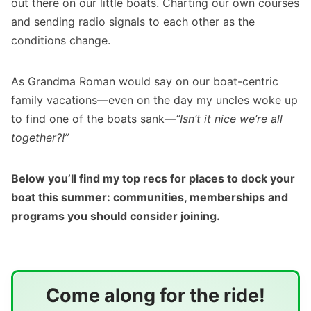
out there on our little boats. Charting our own courses
and sending radio signals to each other as the
conditions change.
As Grandma Roman would say on our boat-centric
family vacations—even on the day my uncles woke up
to find one of the boats sank—
“Isn’t it nice we’re all
together?!”
Below you’ll find my top recs for places to dock your
boat this summer: communities, memberships and
programs you should consider joining.
Come along for the ride!