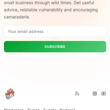
small business through wild times. Get useful
advice, relatable vulnerability and encouraging
camaraderie.
SUBSCRIBE