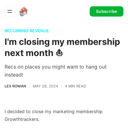
Subscribe
RECURRING REVENUE
I'm closing my membership
next month ⛵️
Recs on places you might want to hang out
instead!
LEX ROMAN
MAY 28, 2024
4 MIN READ
I decided to close my marketing membership
Growthtrackers.