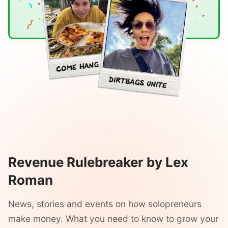
Revenue Rulebreaker by Lex
Roman
News, stories and events on how solopreneurs
make money. What you need to know to grow your