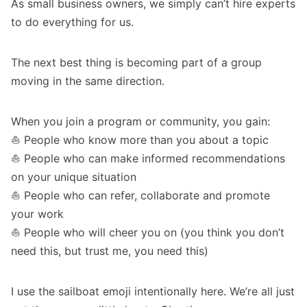
As small business owners, we simply can’t hire experts
to do everything for us.
The next best thing is becoming part of a group
moving in the same direction.
When you join a program or community, you gain:
⛵️ People who know more than you about a topic
⛵️ People who can make informed recommendations
on your unique situation
⛵️ People who can refer, collaborate and promote
your work
⛵️ People who will cheer you on (you think you don’t
need this, but trust me, you need this)
I use the sailboat emoji intentionally here. We’re all just