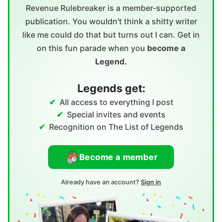
Revenue Rulebreaker is a member-supported
publication. You wouldn't think a shitty writer
like me could do that but turns out I can. Get in
on this fun parade when you
become a
Legend.
Legends get:
All access to everything I post
Special invites and events
Recognition on The List of Legends
Become a member
Already have an account?
Sign in