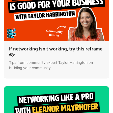
If networking isn't working, try this reframe
👓
Tips from community expert Taylor Harrington on
building your community