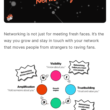
Networking is not just for meeting fresh faces. It’s the
way you grow and stay in touch with your network
that moves people from strangers to raving fans.