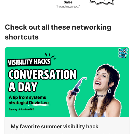
Check out all these networking
shortcuts
My favorite summer visibility hack