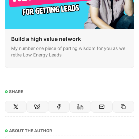
Build a high value network
My number one piece of parting wisdom for you as we
retire Low Energy Leads
SHARE
ABOUT THE AUTHOR