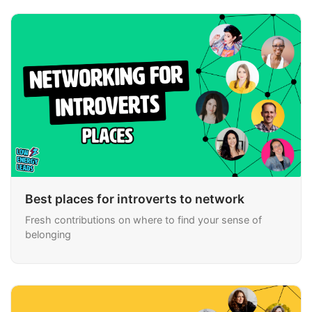
Best places for introverts to network
Fresh contributions on where to find your sense of
belonging