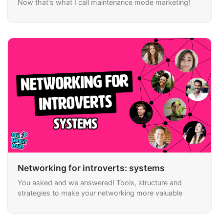
Now that's what I call maintenance mode marketing!
Networking for introverts: systems
You asked and we answered! Tools, structure and
strategies to make your networking more valuable