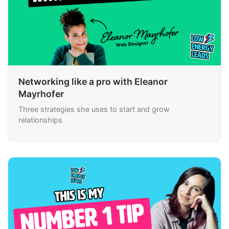
Networking like a pro with Eleanor
Mayrhofer
Three strategies she uses to start and grow
relationships