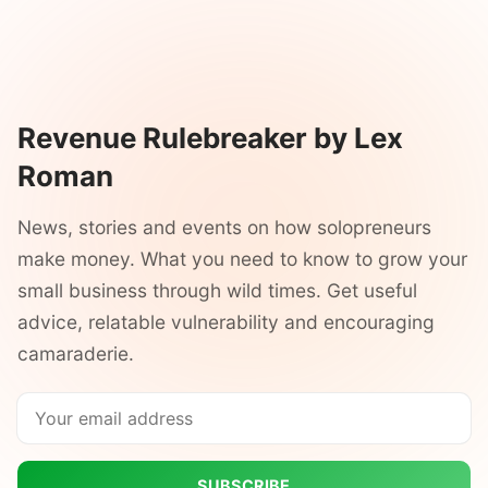
Revenue Rulebreaker by Lex
Roman
News, stories and events on how solopreneurs
make money. What you need to know to grow your
small business through wild times. Get useful
advice, relatable vulnerability and encouraging
camaraderie.
SUBSCRIBE