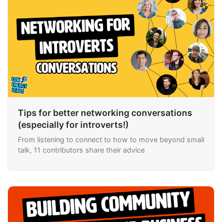
Tips for better networking conversations
(especially for introverts!)
From listening to connect to how to move beyond small
talk, 11 contributors share their advice