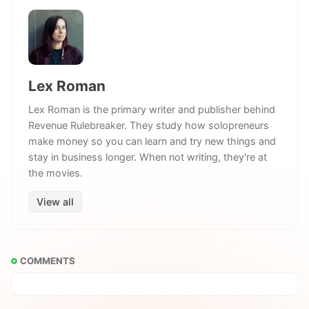
Lex Roman
Lex Roman is the primary writer and publisher behind
Revenue Rulebreaker. They study how solopreneurs
make money so you can learn and try new things and
stay in business longer. When not writing, they're at
the movies.
View all
COMMENTS