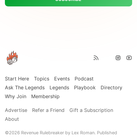
Start Here
Topics
Events
Podcast
Ask The Legends
Legends
Playbook
Directory
Why Join
Membership
Advertise
Refer a Friend
Gift a Subscription
About
©2026
Revenue Rulebreaker by Lex Roman
.
Published