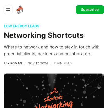
Subscribe
LOW ENERGY LEADS
Networking Shortcuts
Where to network and how to stay in touch with
potential clients, partners and collaborators
LEX ROMAN
NOV 17, 2024
2 MIN READ