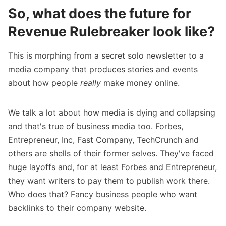
So, what does the future for
Revenue Rulebreaker look like?
This is morphing from a secret solo newsletter to a
media company that produces stories and events
about how people
really
make money online.
We talk a lot about how media is dying and collapsing
and that's true of business media too. Forbes,
Entrepreneur, Inc, Fast Company, TechCrunch and
others are shells of their former selves. They've faced
huge layoffs and, for at least Forbes and Entrepreneur,
they
want writers to pay them
to publish work there.
Who does that? Fancy business people who want
backlinks to their company website.