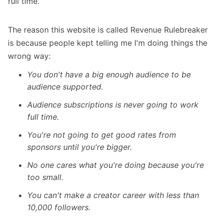
full time.
The reason this website is called Revenue Rulebreaker
is because people kept telling me I'm doing things the
wrong way:
You don't have a big enough audience to be
audience supported.
Audience subscriptions is never going to work
full time.
You're not going to get good rates from
sponsors until you're bigger.
No one cares what you're doing because you're
too small.
You can't make a creator career with less than
10,000 followers.