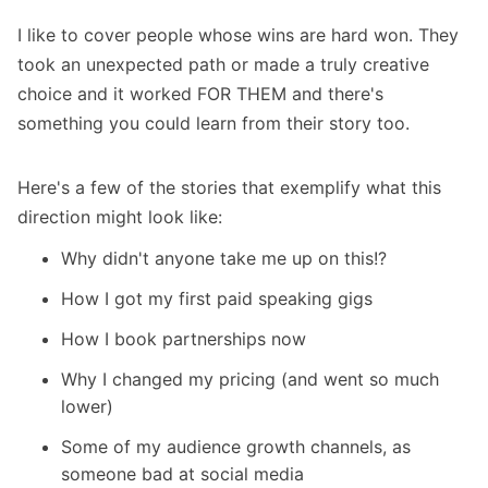
I like to cover people whose wins are hard won. They
took an unexpected path or made a truly creative
choice and it worked FOR THEM and there's
something you could learn from their story too.
Here's a few of the stories that exemplify what this
direction might look like:
Why didn't anyone take me up on this!?
How I got my
first paid speaking gigs
How I
book partnerships
now
Why I
changed my pricing
(and went so much
lower)
Some of my
audience growth channels
, as
someone bad at social media