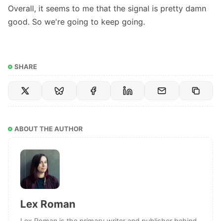
Overall, it seems to me that the signal is pretty damn
good. So we're going to keep going.
SHARE
ABOUT THE AUTHOR
Lex Roman
Lex Roman is the primary writer and publisher behind