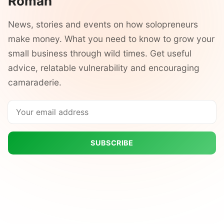
Roman
News, stories and events on how solopreneurs
make money. What you need to know to grow your
small business through wild times. Get useful
advice, relatable vulnerability and encouraging
camaraderie.
SUBSCRIBE