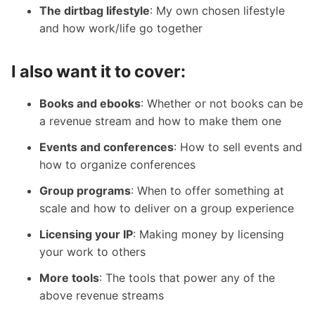
The dirtbag lifestyle
: My own chosen lifestyle
and how work/life go together
I also want it to cover:
Books and ebooks
: Whether or not books can be
a revenue stream and how to make them one
Events and conferences
: How to sell events and
how to organize conferences
Group programs
: When to offer something at
scale and how to deliver on a group experience
Licensing your IP
: Making money by licensing
your work to others
More tools
: The tools that power any of the
above revenue streams