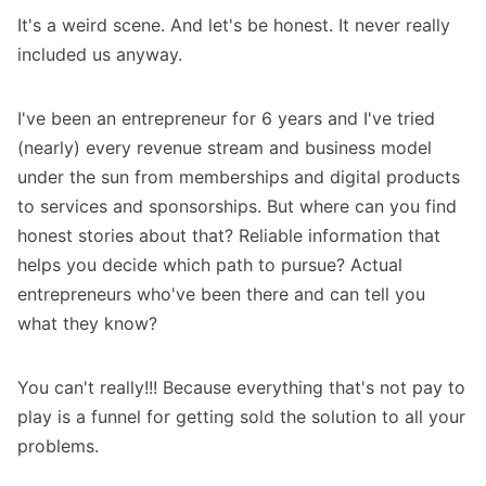
It's a weird scene. And let's be honest. It never really
included us anyway.
I've been an entrepreneur for 6 years and I've tried
(nearly) every revenue stream and business model
under the sun from memberships and digital products
to services and sponsorships. But where can you find
honest stories about that? Reliable information that
helps you decide which path to pursue? Actual
entrepreneurs who've been there and can tell you
what they know?
You can't really!!! Because everything that's not pay to
play is a funnel for getting sold the solution to all your
problems.