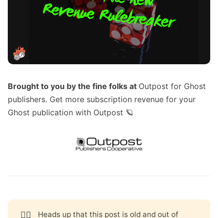
Brought to you by the fine folks at
Outpost for Ghost
publishers
. Get more subscription revenue for your
Ghost publication with Outpost 🪐
🧟‍♀️
Heads up that this post is old and out of