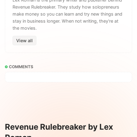
Revenue Rulebreaker. They study how solopreneurs
make money so you can learn and try new things and
stay in business longer. When not writing, they're at
the movies.
View all
COMMENTS
Revenue Rulebreaker by Lex