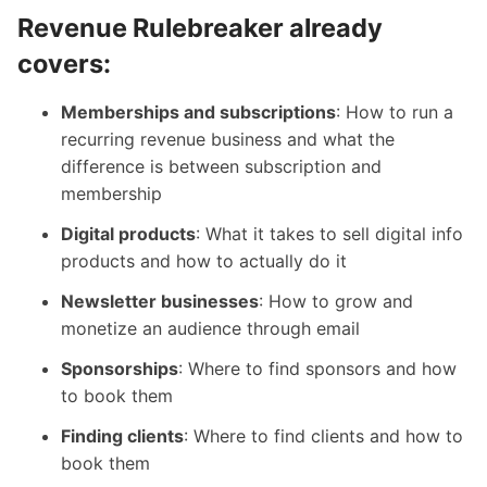
Revenue Rulebreaker already
covers:
Memberships and subscriptions
: How to run a
recurring revenue business and what the
difference is between subscription and
membership
Digital products
: What it takes to sell digital info
products and how to actually do it
Newsletter businesses
: How to grow and
monetize an audience through email
Sponsorships
: Where to find sponsors and how
to book them
Finding clients
: Where to find clients and how to
book them