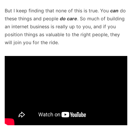
But I keep finding that none of this is true. You
can
do
these things and people
do care
. So much of building
an internet business is really up to you, and if you
position things as valuable to the right people, they
will join you for the ride.