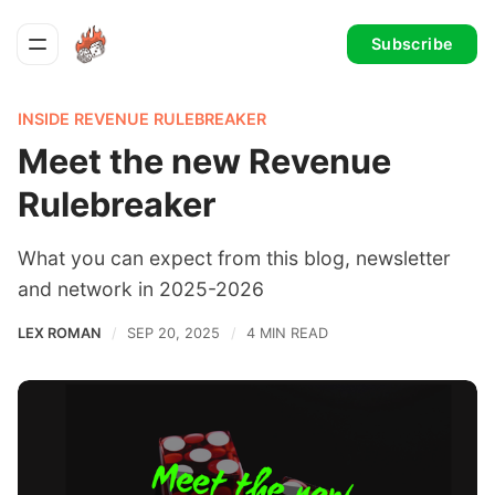
Subscribe
INSIDE REVENUE RULEBREAKER
Meet the new Revenue
Rulebreaker
What you can expect from this blog, newsletter
and network in 2025-2026
LEX ROMAN
SEP 20, 2025
4 MIN READ