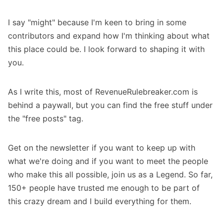
I say "might" because I'm keen to bring in some
contributors and expand how I'm thinking about what
this place could be. I look forward to shaping it with
you.
As I write this, most of RevenueRulebreaker.com is
behind a paywall, but you can find the free stuff under
the
"free posts"
tag.
Get on the newsletter
if you want to keep up with
what we're doing and if you want to meet the people
who make this all possible,
join us as a Legend
. So far,
150+ people
have trusted me enough to be part of
this crazy dream and I build everything for them.