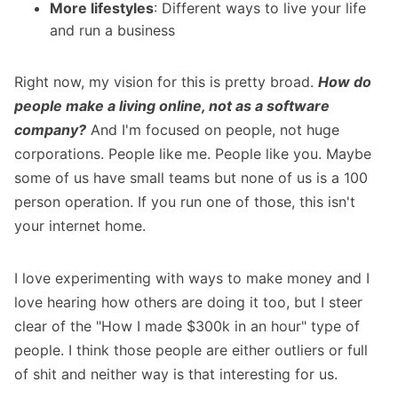
More lifestyles
: Different ways to live your life
and run a business
Right now, my vision for this is pretty broad.
How do
people make a living online, not as a software
company?
And I'm focused on people, not huge
corporations. People like me. People like you. Maybe
some of us have small teams but none of us is a 100
person operation. If you run one of those, this isn't
your internet home.
I love experimenting with ways to make money and I
love hearing how others are doing it too, but I steer
clear of the "How I made $300k in an hour" type of
people. I think those people are either outliers or full
of shit and neither way is that interesting for us.