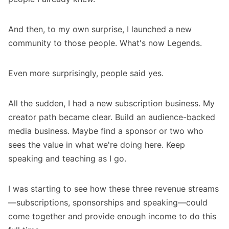
And then, to my own surprise, I launched a new
community to those people. What's now
Legends
.
Even more surprisingly, people said yes.
All the sudden, I had a new subscription business. My
creator path became clear. Build an audience-backed
media business. Maybe find a sponsor or two who
sees the value in what we're doing here. Keep
speaking and teaching as I go.
I was starting to see how these three revenue streams
—subscriptions, sponsorships and speaking—could
come together and provide enough income to do this