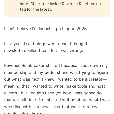
date. Check the
Inside Revenue Rulebreaker
tag
for the latest.
I can't believe I'm launching a blog in 2025.
Last year, I said blogs were dead. I thought
newsletters killed them. But I was wrong.
Revenue Rulebreaker started because
I shut down my
membership
and
my podcast
and was trying to figure
out what was next. I knew I wanted to be a creator—
meaning that I wanted to write, make tools and host
events—but I couldn't see yet how I was gonna do
that yet full time. So I started writing about what I was
wrestling with in a newsletter that went to a few
people I already knew.