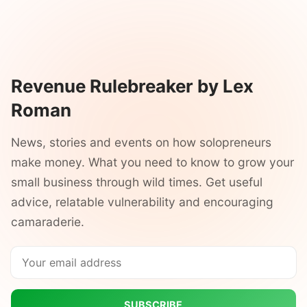
Revenue Rulebreaker by Lex
Roman
News, stories and events on how solopreneurs
make money. What you need to know to grow your
small business through wild times. Get useful
advice, relatable vulnerability and encouraging
camaraderie.
SUBSCRIBE