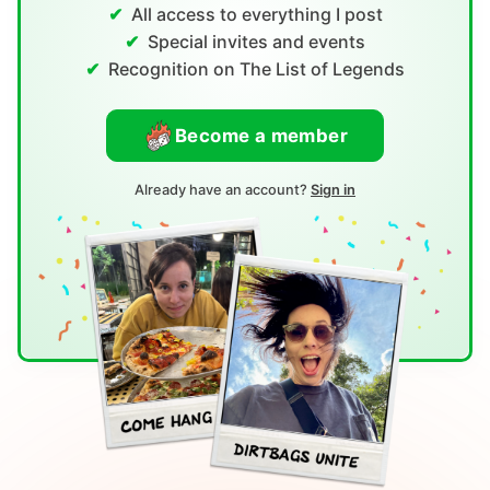
All access to everything I post
Special invites and events
Recognition on The List of Legends
Become a member
Already have an account?
Sign in