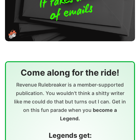
Come along for the ride!
Revenue Rulebreaker is a member-supported
publication. You wouldn't think a shitty writer
like me could do that but turns out I can. Get in
on this fun parade when you
become a
Legend.
Legends get: