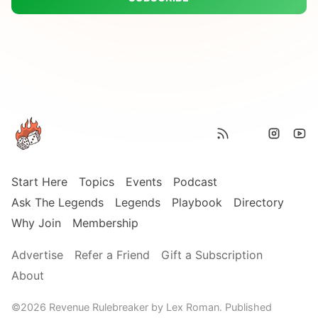
Start Here
Topics
Events
Podcast
Ask The Legends
Legends
Playbook
Directory
Why Join
Membership
Advertise
Refer a Friend
Gift a Subscription
About
©2026
Revenue Rulebreaker by Lex Roman
.
Published