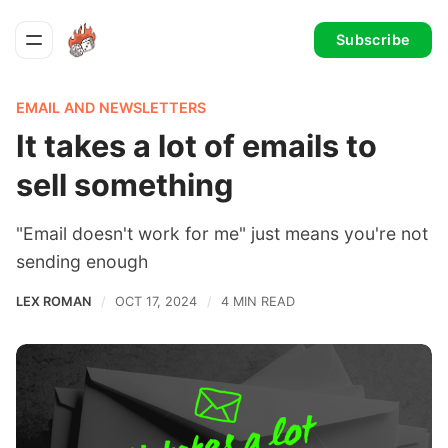
Subscribe
EMAIL AND NEWSLETTERS
It takes a lot of emails to
sell something
"Email doesn't work for me" just means you're not
sending enough
LEX ROMAN
OCT 17, 2024
4 MIN READ