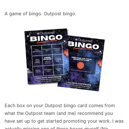
A game of bingo. Outpost bingo.
Each box on your Outpost bingo card comes from
what the Outpost team (and me) recommend you
have set up to get started promoting your work. I was
actually missing one of these boxes myself (No