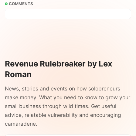
COMMENTS
Revenue Rulebreaker by Lex
Roman
News, stories and events on how solopreneurs
make money. What you need to know to grow your
small business through wild times. Get useful
advice, relatable vulnerability and encouraging
camaraderie.