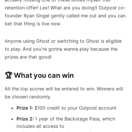
retention offer! Lex! What are you doing!) Outpost co-
founder Ryan Singel gently called me out and you can
bet that thing is live now.
Anyone using Ghost or switching to Ghost is eligible
to play. And you're gonna wanna play because the
prizes are that good!
🏆 What you can win
All the top scores will be entered to win. Winners will
be chosen randomly.
Prize 1:
$100 credit to your
Outpost
account
Prize 2:
1 year of the Backstage Pass, which
includes all access to