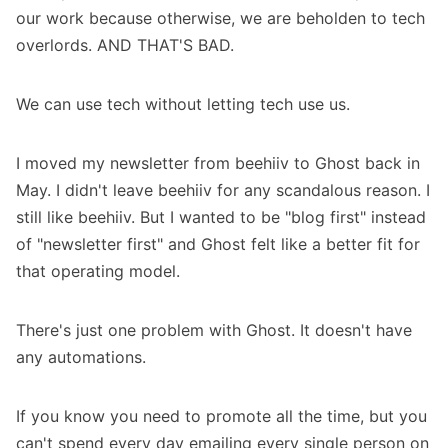
our work because otherwise, we are beholden to tech
overlords. AND THAT'S BAD.
We can use tech without letting tech use us.
I moved my newsletter from beehiiv to Ghost back in
May. I didn't leave beehiiv for any scandalous reason. I
still like beehiiv. But I wanted to be "blog first" instead
of "newsletter first" and Ghost felt like a better fit for
that operating model.
There's just one problem with Ghost. It doesn't have
any automations.
If you know you need to promote all the time, but you
can't spend every day emailing every single person on