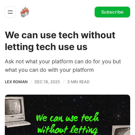
Subscribe
We can use tech without
letting tech use us
Ask not what your platform can do for you but
what you can do with your platform
LEX ROMAN
DEC 18, 2025
3 MIN READ