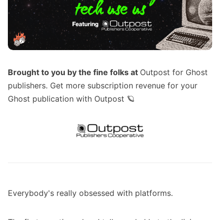
Brought to you by the fine folks at
Outpost for Ghost
publishers
. Get more subscription revenue for your
Ghost publication with Outpost 🪐
Everybody's really obsessed with platforms.