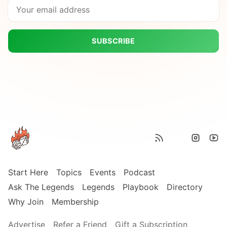
SUBSCRIBE
Start Here
Topics
Events
Podcast
Ask The Legends
Legends
Playbook
Directory
Why Join
Membership
Advertise
Refer a Friend
Gift a Subscription