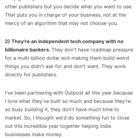
other publishers but you decide what you want to use.
That puts you in charge of your business, not at the
mercy of an algorithm that may not choose you.
2) They're an independent tech company with no
billionaire backers.
They don't have roadmap pressure
for a multi-billion dollar exit making them build weird
things you didn't ask for and don't want. They work
directly for publishers.
I've been partnering with
Outpost
all this year because
I love what they've built so much and because they're
so busy building it, they don't have much time to
market. So, I thought we'd do something fun to close
out this incredible year together helping indie
businesses make money.