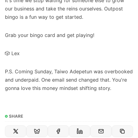
It's time we stop waiting for someone else to grow
our business and take the reins ourselves. Outpost
bingo is a fun way to get started.
Grab your bingo card and get playing!
🎲 Lex
P.S. Coming Sunday, Taiwo Adepetun was overbooked
and underpaid. One email send changed that. You're
gonna love this money mindset shifting story.
SHARE