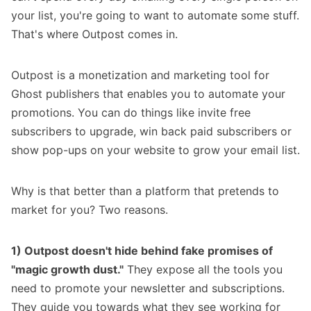
your list, you're going to want to automate some stuff.
That's where
Outpost
comes in.
Outpost is a monetization and marketing tool for
Ghost publishers that enables you to automate your
promotions. You can do things like invite free
subscribers to upgrade, win back paid subscribers or
show pop-ups on your website to grow your email list.
Why is that better than a platform that pretends to
market for you? Two reasons.
1) Outpost doesn't hide behind fake promises of
"magic growth dust."
They expose all the tools you
need to promote your newsletter and subscriptions.
They guide you towards what they see working for