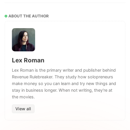
ABOUT THE AUTHOR
Lex Roman
Lex Roman is the primary writer and publisher behind
Revenue Rulebreaker. They study how solopreneurs
make money so you can learn and try new things and
stay in business longer. When not writing, they're at
the movies.
View all