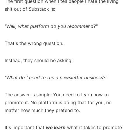
The first question when I tell people I hate the living
shit out of Substack is:
"Well, what platform do you recommend?"
That's the wrong question.
Instead, they should be asking:
"What do I need to run a newsletter business?"
The answer is simple: You need to learn how to
promote it. No platform is doing that for you, no
matter how much they pretend to.
It's important that
we learn
what it takes to promote