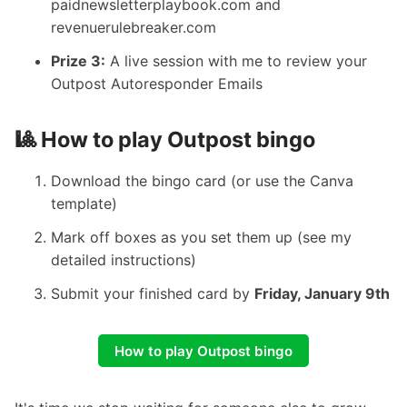
paidnewsletterplaybook.com
and
revenuerulebreaker.com
Prize 3:
A live session with me to review your
Outpost Autoresponder Emails
🎱 How to play Outpost bingo
Download the bingo card
(or
use the Canva
template
)
Mark off boxes as you set them up (see
my
detailed instructions
)
Submit your finished card
by
Friday, January 9th
How to play Outpost bingo