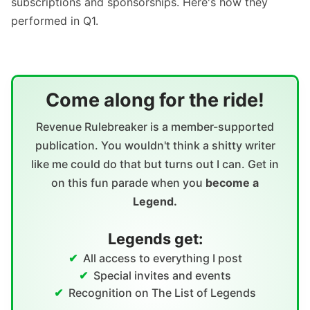
subscriptions and sponsorships. Here's how they
performed in Q1.
Come along for the ride!
Revenue Rulebreaker is a member-supported
publication. You wouldn't think a shitty writer
like me could do that but turns out I can. Get in
on this fun parade when you
become a
Legend.
Legends get:
All access to everything I post
Special invites and events
Recognition on The List of Legends