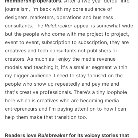
membership operators.
After a two year detour into
journalism, I'm back with my core audience of
designers, marketers, operations and business
consultants. The
Rulebreaker
appeal is somewhat wide
but the people who come with me project to project,
event to event, subscription to subscription, they are
creatives and tech consultants not publishers or
creators. As much as I enjoy the media revenue
models and teaching it, it's a smaller segment within
my bigger audience. I need to stay focused on the
people who show up repeatedly and pay me and
that's creative professionals. There's a tiny loophole
here which is creatives who are becoming media
entrepreneurs and I'm paying attention to how I can
help them make that transition too.
Readers love
Rulebreaker
for its voicey stories that