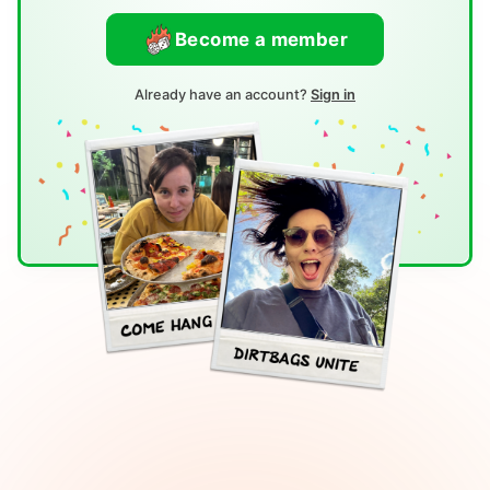
Become a member
Already have an account?
Sign in