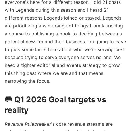
everyone's here for a different reason. I did 21 chats
with Legends during this season and I heard 21
different reasons Legends joined or stayed. Legends
are prioritizing a wide range of things from launching
a course to publishing a book to deciding between a
potential new job and their business. I'm going to have
to pick some lanes here about who we're serving best
because trying to serve everyone serves no one. We
need a tighter editorial and events strategy to grow
this thing past where we are and that means
narrowing the focus.
🥅 Q1 2026 Goal targets vs
reality
Revenue Rulebreaker
's core revenue streams are