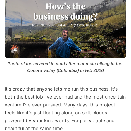
Photo of me covered in mud after mountain biking in the 
Cocora Valley (Colombia) in Feb 2026
It's crazy that anyone lets me run this business. It's
both the best job I've ever had and the most uncertain
venture I've ever pursued. Many days, this project
feels like it's just floating along on soft clouds
powered by your kind words. Fragile, volatile and
beautiful at the same time.