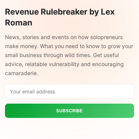
Revenue Rulebreaker by Lex
Roman
News, stories and events on how solopreneurs
make money. What you need to know to grow your
small business through wild times. Get useful
advice, relatable vulnerability and encouraging
camaraderie.
SUBSCRIBE