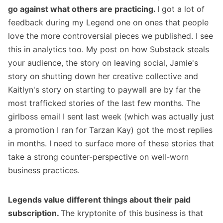
go against what others are practicing.
I got a lot of
feedback during my Legend one on ones that people
love the more controversial pieces we published. I see
this in analytics too. My post on
how Substack steals
your audience
, the story on
leaving social
, Jamie's
story on
shutting down her creative collective
and
Kaitlyn's story
on starting to paywall
are by far the
most trafficked stories of the last few months. The
girlboss email I sent last week (which was actually just
a promotion I ran for Tarzan Kay) got the most replies
in months. I need to surface more of these stories that
take a strong counter-perspective on well-worn
business practices.
Legends value different things about their paid
subscription.
The kryptonite of this business is that