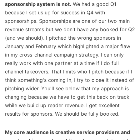
sponsorship system is not.
We had a good Q1
because I set us up for success in Q4 with
sponsorships. Sponsorships are one of our two main
revenue streams but we don't have any booked for Q2
(and we should). I pitched the wrong sponsors in
January and February which highlighted a major flaw
in my cross-channel campaign strategy. I can only
really work with one partner at a time if I do full
channel takeovers. That limits who I pitch because if I
think something's coming in, I try to close it instead of
pitching wider. You'll see below that my approach is
changing because we have to get this back on track
while we build up reader revenue. I get
excellent
results
for sponsors. We should be fully booked.
My core audience is creative service providers and