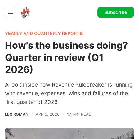
Subscribe
YEARLY AND QUARTERLY REPORTS
How's the business doing?
Quarter in review (Q1
2026)
A look inside how Revenue Rulebreaker is running
with revenue, expenses, wins and failures of the
first quarter of 2026
LEX ROMAN
APR 5, 2026
17 MIN READ