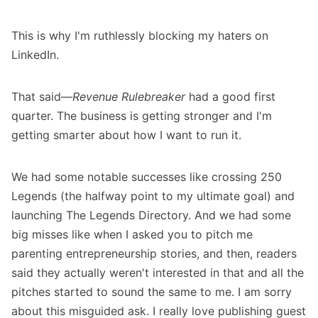
This is why I'm ruthlessly blocking my haters on
LinkedIn.
That said—
Revenue Rulebreaker
had a good first
quarter. The business is getting stronger and I'm
getting smarter about how I want to run it.
We had some notable successes like crossing 250
Legends (the halfway point to my ultimate goal) and
launching
The Legends Directory
. And we had some
big misses like when I asked you to pitch me
parenting entrepreneurship stories, and then, readers
said they actually weren't interested in that and all the
pitches started to sound the same to me. I am sorry
about this misguided ask. I really love publishing guest