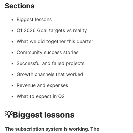
Sections
Biggest lessons
Q1 2026 Goal targets vs reality
What we did together this quarter
Community success stories
Successful and failed projects
Growth channels that worked
Revenue and expenses
What to expect in Q2
💡Biggest lessons
The subscription system is working. The