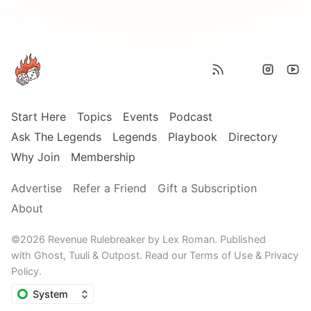
Start Here
Topics
Events
Podcast
Ask The Legends
Legends
Playbook
Directory
Why Join
Membership
Advertise
Refer a Friend
Gift a Subscription
About
©2026
Revenue Rulebreaker by Lex Roman
.
Published
with
Ghost,
Tuuli
&
Outpost
.
Read our
Terms of Use
&
Privacy
Policy
.