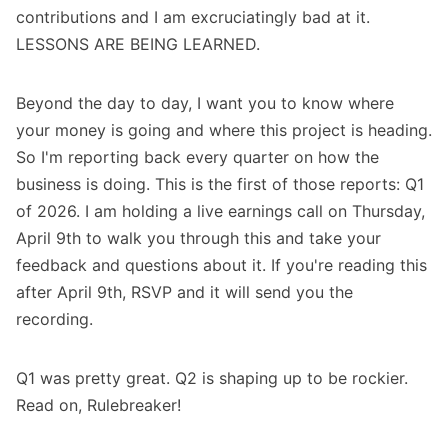
contributions and I am excruciatingly bad at it.
LESSONS ARE BEING LEARNED.
Beyond the day to day, I want you to know where
your money is going and where this project is heading.
So I'm reporting back every quarter on how the
business is doing. This is the first of those reports: Q1
of 2026. I am holding a
live earnings call on Thursday,
April 9th
to walk you through this and take your
feedback and questions about it. If you're reading this
after April 9th, RSVP and it will send you the
recording.
Q1 was pretty great. Q2 is shaping up to be rockier.
Read on, Rulebreaker!