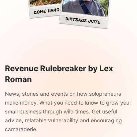
Revenue Rulebreaker by Lex
Roman
News, stories and events on how solopreneurs
make money. What you need to know to grow your
small business through wild times. Get useful
advice, relatable vulnerability and encouraging
camaraderie.