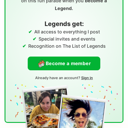
on this fun parade when you
become a
Legend.
Legends get:
All access to everything I post
Special invites and events
Recognition on The List of Legends
Become a member
Already have an account?
Sign in