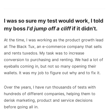
I was so sure my test would work, I told
my boss
I'd jump off a cliff
if it didn't.
At the time, I was working as the product growth lead
at The Black Tux, an e-commerce company that sells
and rents tuxedos. My task was to increase
conversion to purchasing and renting. We had a lot of
eyeballs coming in, but not so many opening their
wallets. It was my job to figure out why and to fix it.
Over the years, I have run thousands of tests with
hundreds of different companies, helping them to
derisk marketing, product and service decisions
before going all in.