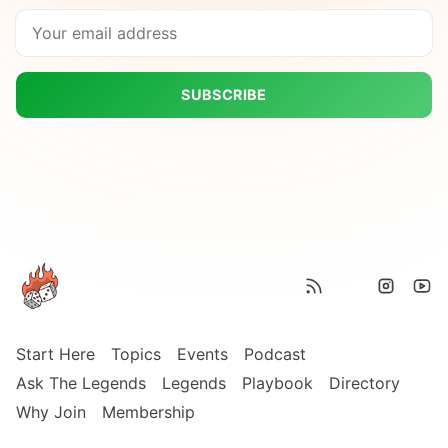
SUBSCRIBE
Start Here
Topics
Events
Podcast
Ask The Legends
Legends
Playbook
Directory
Why Join
Membership