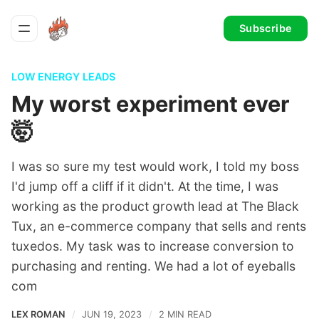
Subscribe
LOW ENERGY LEADS
My worst experiment ever
🤯
I was so sure my test would work, I told my boss
I'd jump off a cliff if it didn't. At the time, I was
working as the product growth lead at The Black
Tux, an e-commerce company that sells and rents
tuxedos. My task was to increase conversion to
purchasing and renting. We had a lot of eyeballs
com
LEX ROMAN
JUN 19, 2023
2 MIN READ