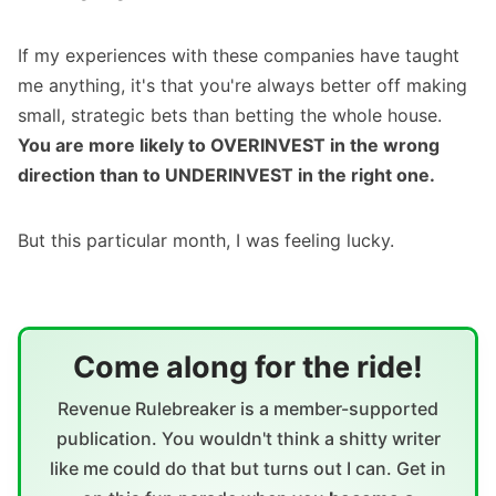
If my experiences with these companies have taught
me anything, it's that you're always better off making
small, strategic bets than betting the whole house.
You are more likely to OVERINVEST in the wrong
direction than to UNDERINVEST in the right one.
But this particular month, I was feeling lucky.
Come along for the ride!
Revenue Rulebreaker is a member-supported
publication. You wouldn't think a shitty writer
like me could do that but turns out I can. Get in