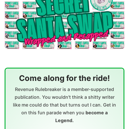
Come along for the ride!
Revenue Rulebreaker is a member-supported
publication. You wouldn't think a shitty writer
like me could do that but turns out I can. Get in
on this fun parade when you
become a
Legend.