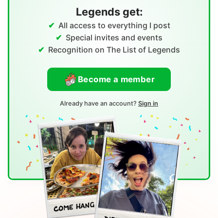
Legends get:
All access to everything I post
Special invites and events
Recognition on The List of Legends
Become a member
Already have an account?
Sign in