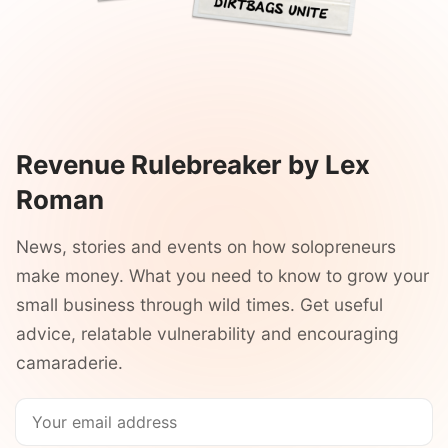
Revenue Rulebreaker by Lex
Roman
News, stories and events on how solopreneurs
make money. What you need to know to grow your
small business through wild times. Get useful
advice, relatable vulnerability and encouraging
camaraderie.