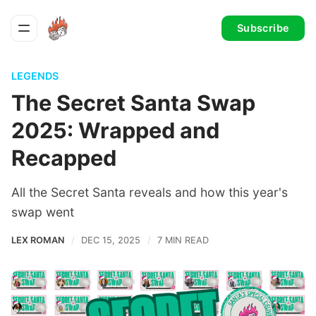
Subscribe
LEGENDS
The Secret Santa Swap
2025: Wrapped and
Recapped
All the Secret Santa reveals and how this year's
swap went
LEX ROMAN
DEC 15, 2025
7 MIN READ