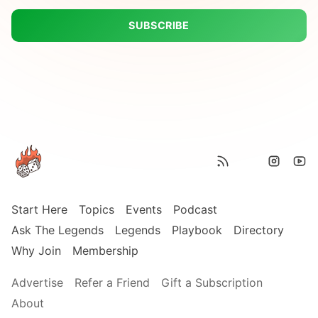
SUBSCRIBE
Start Here
Topics
Events
Podcast
Ask The Legends
Legends
Playbook
Directory
Why Join
Membership
Advertise
Refer a Friend
Gift a Subscription
About