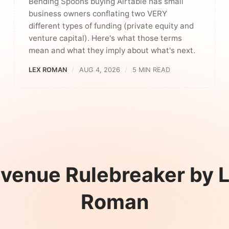
Bending Spoons buying Airtable has small
business owners conflating two VERY
different types of funding (private equity and
venture capital). Here's what those terms
mean and what they imply about what's next.
LEX ROMAN
AUG 4, 2026
5 MIN READ
venue Rulebreaker by 
Roman