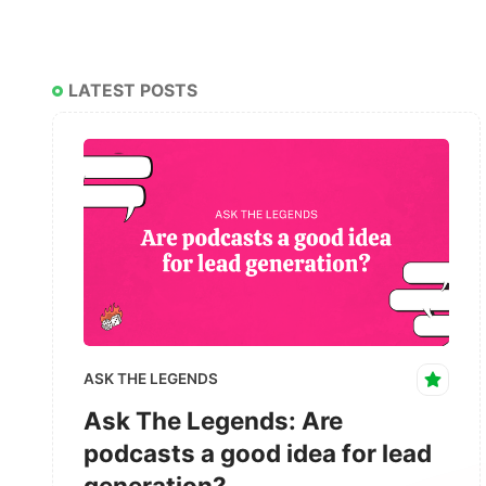
LATEST POSTS
ASK THE LEGENDS
Ask The Legends: Are
podcasts a good idea for lead
generation?