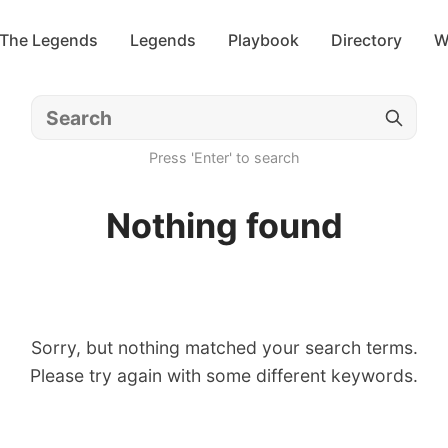
 The Legends
Legends
Playbook
Directory
W
Press 'Enter' to search
Nothing found
Sorry, but nothing matched your search terms.
Please try again with some different keywords.