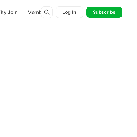
hy Join
Membership
Log In
Subscribe