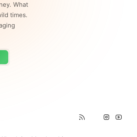
ney. What
ild times.
raging