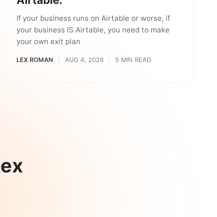
If your business runs on Airtable or worse, if
your business IS Airtable, you need to make
your own exit plan
LEX ROMAN
AUG 4, 2026
5 MIN READ
Lex