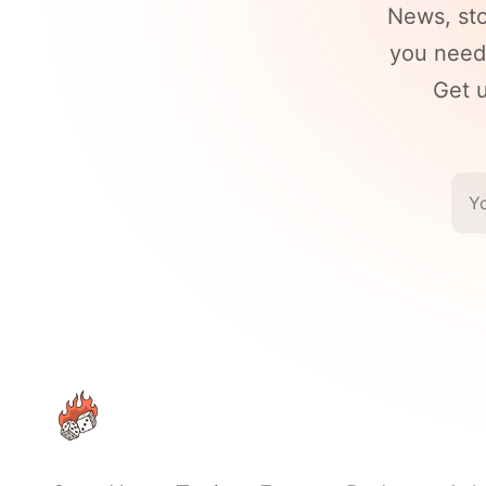
News, st
you need 
Get u