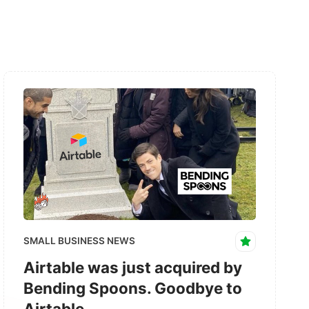
SMALL BUSINESS NEWS
Airtable was just acquired by
Bending Spoons. Goodbye to
Airtable.