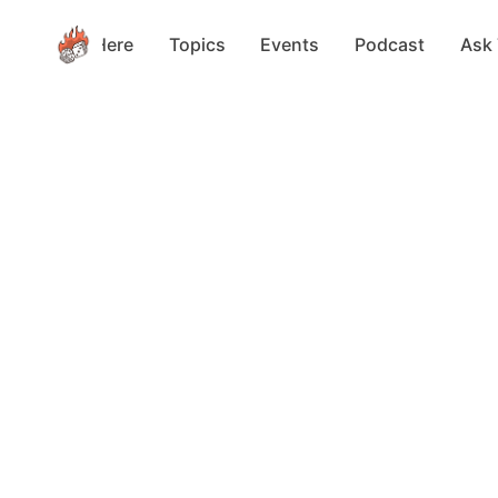
Start Here
Topics
Events
Podcast
Ask