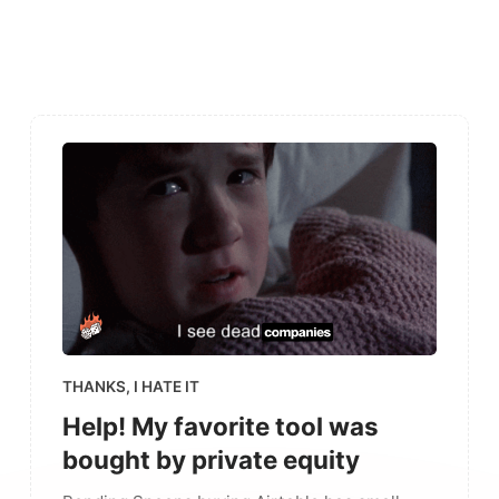
THANKS, I HATE IT
Help! My favorite tool was
bought by private equity