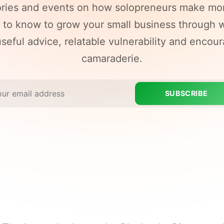
ories and events on how solopreneurs make mo
to know to grow your small business through w
seful advice, relatable vulnerability and encou
camaraderie.
SUBSCRIBE