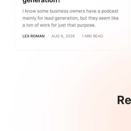
I know some business owners have a podcast
mainly for lead generation, but they seem like
a ton of work for just that purpose.
LEX ROMAN
AUG 6, 2026
1 MIN READ
Re