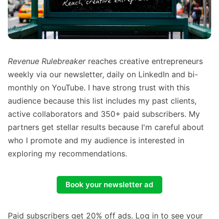
Revenue Rulebreaker
reaches creative entrepreneurs
weekly via our newsletter, daily on LinkedIn and bi-
monthly on YouTube. I have strong trust with this
audience because this list includes my past clients,
active collaborators and 350+ paid subscribers. My
partners get stellar results because I'm careful about
who I promote and my audience is interested in
exploring my recommendations.
Book your newsletter ad
Paid subscribers get 20% off ads. Log in to see your