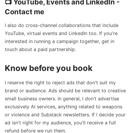
📺 YouTube, Events and LinkedIn -
Contact me
I also do cross-channel collaborations that include
YouTube, virtual events and LinkedIn too. If you're
interested in running a campaign together,
get in
touch
about a paid partnership.
Know before you book
I reserve the right to reject ads that don't suit my
brand or audience. Ads should be relevant to creative
small business owners. In general, I don't advertise
exclusively AI services, anything related to weapons
or violence and Substack newsletters. If I decide your
ad isn't right for my audience, you'll receive a full
refund before we run them.