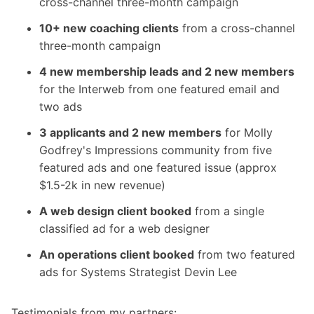
cross-channel three-month campaign
10+ new coaching clients
from a cross-channel
three-month campaign
4 new membership leads and 2 new members
for the Interweb from one featured email and
two ads
3 applicants and 2 new members
for Molly
Godfrey's Impressions community from five
featured ads and one featured issue (approx
$1.5-2k in new revenue)
A web design client booked
from a single
classified ad for a web designer
An operations client booked
from two featured
ads for Systems Strategist Devin Lee
Testimonials from my partners: