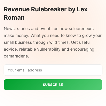
Revenue Rulebreaker by Lex
Roman
News, stories and events on how solopreneurs
make money. What you need to know to grow your
small business through wild times. Get useful
advice, relatable vulnerability and encouraging
camaraderie.
SUBSCRIBE