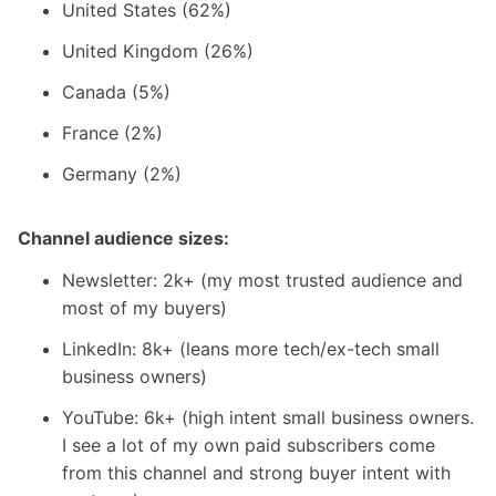
United States (62%)
United Kingdom (26%)
Canada (5%)
France (2%)
Germany (2%)
Channel audience sizes:
Newsletter: 2k+ (my most trusted audience and
most of my buyers)
LinkedIn: 8k+ (leans more tech/ex-tech small
business owners)
YouTube: 6k+ (high intent small business owners.
I see a lot of my own paid subscribers come
from this channel and strong buyer intent with