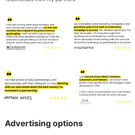
Advertising options