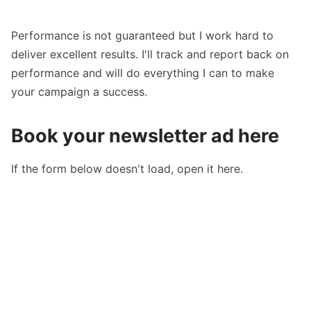
Performance is not guaranteed but I work hard to
deliver excellent results. I'll track and report back on
performance and will do everything I can to make
your campaign a success.
Book your newsletter ad here
If the form below doesn't load,
open it here.