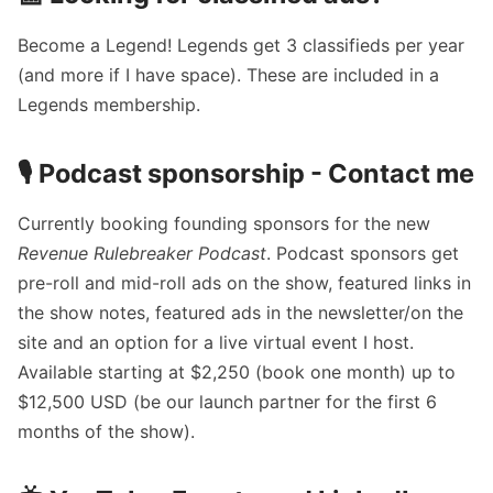
Become a Legend!
Legends get 3 classifieds per year
(and more if I have space). These are included in a
Legends membership.
🎙️ Podcast sponsorship -
Contact me
Currently booking founding sponsors for the new
Revenue Rulebreaker
Podcast
. Podcast sponsors get
pre-roll and mid-roll ads on the show, featured links in
the show notes, featured ads in the newsletter/on the
site and an option for a live virtual event I host.
Available starting at $2,250 (book one month) up to
$12,500 USD (be our launch partner for the first 6
months of the show).