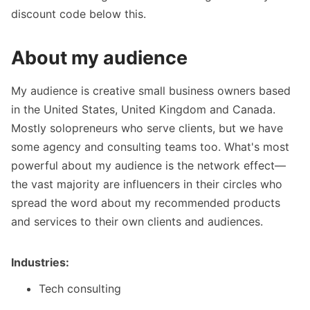
discount code below this.
About my audience
My audience is creative small business owners based
in the United States, United Kingdom and Canada.
Mostly solopreneurs who serve clients, but we have
some agency and consulting teams too. What's most
powerful about my audience is the network effect—
the vast majority are influencers in their circles who
spread the word about my recommended products
and services to their own clients and audiences.
Industries:
Tech consulting