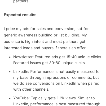
partners)
Expected results:
I price my ads for sales and conversion, not for
generic awareness building or list building. My
audience is high intent and most partners get
interested leads and buyers if there's an offer.
Newsletter: Featured ads get 15-40 unique clicks.
Featured issues get 30-80 unique clicks.
LinkedIn: Performance is not easily measured for
my base through impressions or comments, but
we do see conversions on LinkedIn when paired
with other channels.
YouTube: Typically gets 1-2k views. Similar to
LinkedIn, performance is best measured through