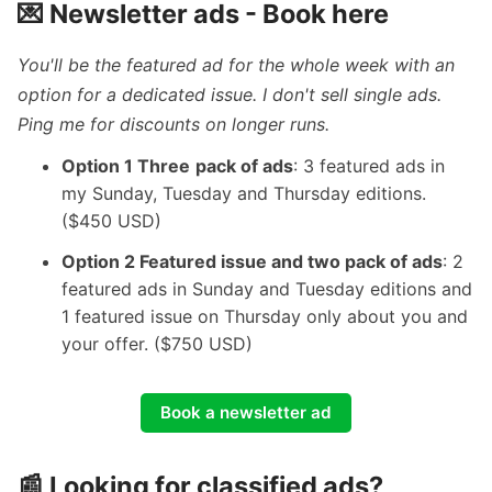
💌 Newsletter ads -
Book here
You'll be the featured ad for the whole week with an
option for a dedicated issue. I don't sell single ads.
Ping me for discounts on longer runs.
Option 1 Three
pack of ads
: 3 featured ads in
my Sunday, Tuesday and Thursday editions.
($450 USD)
Option 2 Featured issue and two pack of ads
: 2
featured ads in Sunday and Tuesday editions and
1 featured issue on Thursday only about you and
your offer. ($750 USD)
Book a newsletter ad
📰 Looking for classified ads?