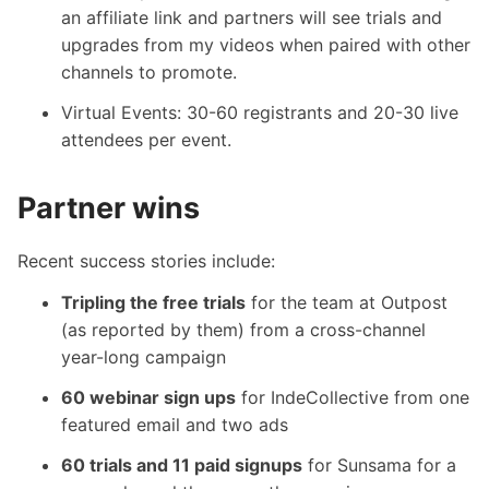
an affiliate link and partners will see trials and
upgrades from my videos when paired with other
channels to promote.
Virtual Events: 30-60 registrants and 20-30 live
attendees per event.
Partner wins
Recent success stories include:
Tripling the free trials
for the team at Outpost
(as reported by them) from a cross-channel
year-long campaign
60 webinar sign ups
for IndeCollective from one
featured email and two ads
60 trials and 11 paid signups
for Sunsama for a