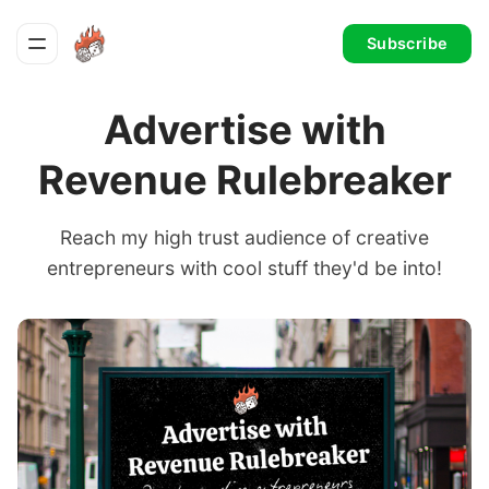
Subscribe
Advertise with
Revenue Rulebreaker
Reach my high trust audience of creative
entrepreneurs with cool stuff they'd be into!