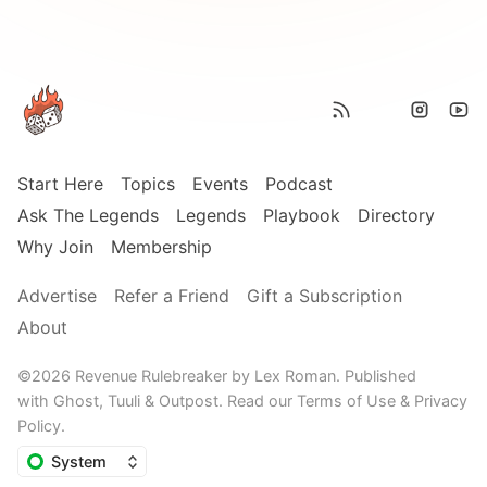
Start Here
Topics
Events
Podcast
Ask The Legends
Legends
Playbook
Directory
Why Join
Membership
Advertise
Refer a Friend
Gift a Subscription
About
©2026
Revenue Rulebreaker by Lex Roman
.
Published
with
Ghost,
Tuuli
&
Outpost
.
Read our
Terms of Use
&
Privacy
Policy
.