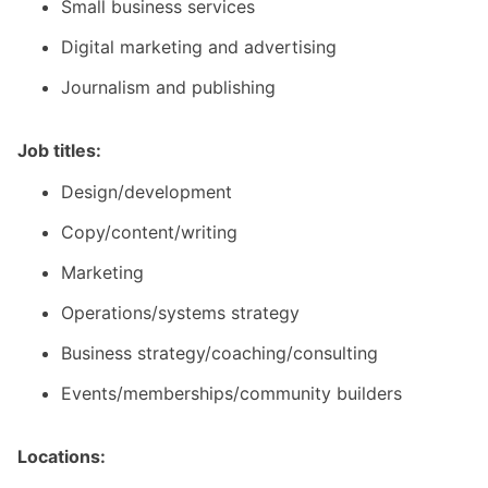
Small business services
Digital marketing and advertising
Journalism and publishing
Job titles:
Design/development
Copy/content/writing
Marketing
Operations/systems strategy
Business strategy/coaching/consulting
Events/memberships/community builders
Locations: